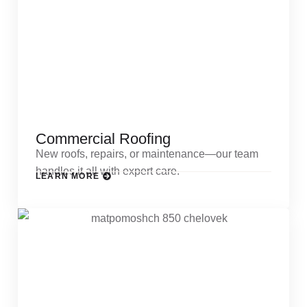
Commercial Roofing
New roofs, repairs, or maintenance—our team
handles it all with expert care.
LEARN MORE