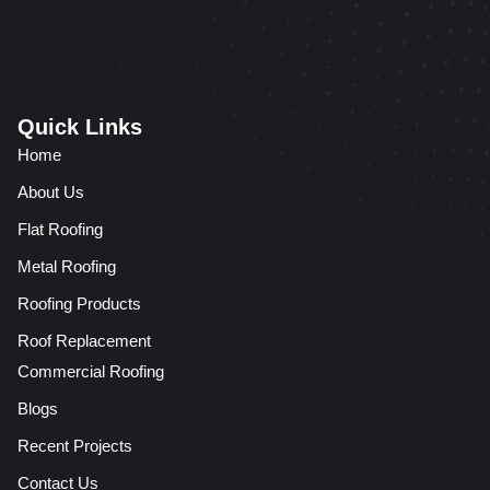
Quick Links
Home
About Us
Flat Roofing
Metal Roofing
Roofing Products
Roof Replacement
Commercial Roofing
Blogs
Recent Projects
Contact Us