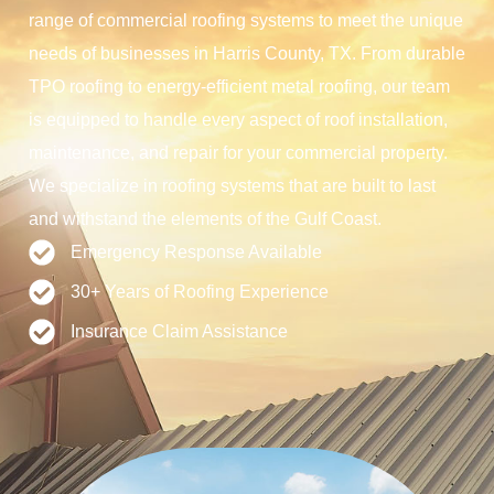
range of commercial roofing systems to meet the unique
needs of businesses in Harris County, TX. From durable
TPO roofing to energy-efficient metal roofing, our team
is equipped to handle every aspect of roof installation,
maintenance, and repair for your commercial property.
We specialize in roofing systems that are built to last
and withstand the elements of the Gulf Coast.
Emergency Response Available
30+ Years of Roofing Experience
Insurance Claim Assistance