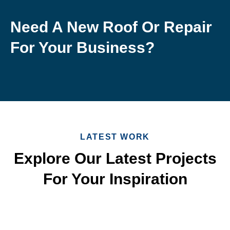
Need A New Roof Or Repair
For Your Business?
LATEST WORK
Explore Our Latest Projects
For Your Inspiration