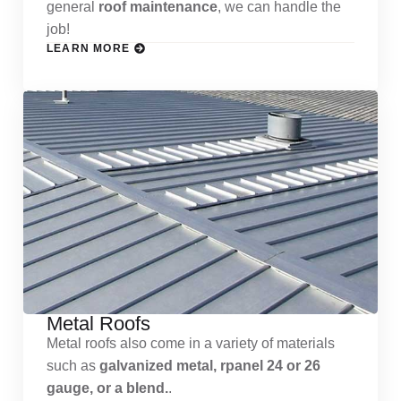
general
roof maintenance
, we can handle the
job!
LEARN MORE
Metal Roofs
Metal roofs also come in a variety of materials
such as
galvanized metal, rpanel 24 or 26
gauge, or a blend.
.