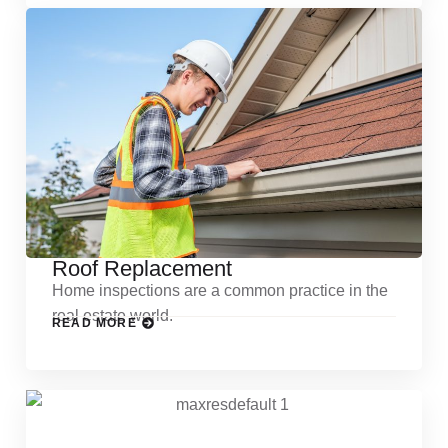
Roof Replacement
Home inspections are a common practice in the
real estate world.
READ MORE