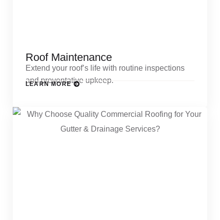
Roof Maintenance
Extend your roof’s life with routine inspections
and preventative upkeep.
LEARN MORE