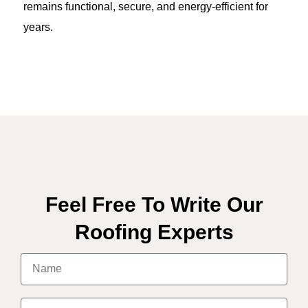
remains functional, secure, and energy-efficient for
years.
Feel Free To Write Our
Roofing Experts