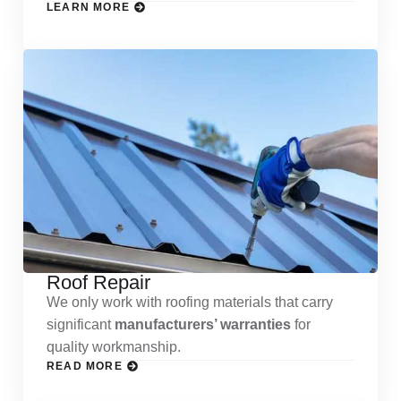
LEARN MORE
Roof Repair
We only work with roofing materials that carry
significant
manufacturers’ warranties
for
quality workmanship.
READ MORE