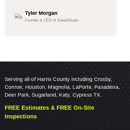
Tyler Morgan
Founder & CEO of XpeedStudio
Serving all of Harris County including Crosby,
Conroe, Houston, Magnolia, LaPorte, Pasadena,
Deer Park, Sugarland, Katy, Cypress TX.
FREE Estimates & FREE On-Site
Inspections