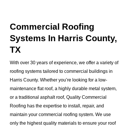
Commercial Roofing
Systems In Harris County,
TX
With over 30 years of experience, we offer a variety of
roofing systems tailored to commercial buildings in
Harris County. Whether you’re looking for a low-
maintenance flat roof, a highly durable metal system,
or a traditional asphalt roof, Quality Commercial
Roofing has the expertise to install, repair, and
maintain your commercial roofing system. We use
only the highest quality materials to ensure your roof