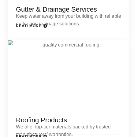
Gutter & Drainage Services
Keep water away from your building with reliable
gutter and drainage solutions.
READ MORE
Roofing Products
We offer top-tier materials backed by trusted
manufacturers’ warranties.
READ MORE