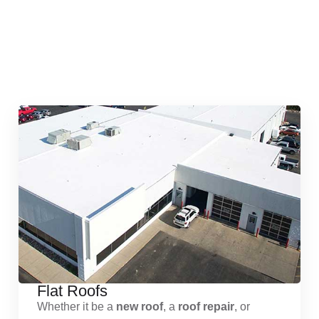
Quick & Reliable Roofing
Services
Flat Roofs
Whether it be a
new roof
, a
roof repair
, or