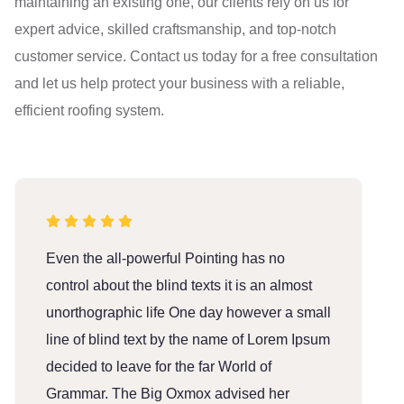
maintaining an existing one, our clients rely on us for
expert advice, skilled craftsmanship, and top-notch
customer service. Contact us today for a free consultation
and let us help protect your business with a reliable,
efficient roofing system.
Even the all-powerful Pointing has no
E
control about the blind texts it is an almost
c
unorthographic life One day however a small
u
line of blind text by the name of Lorem Ipsum
l
decided to leave for the far World of
d
Grammar. The Big Oxmox advised her
G