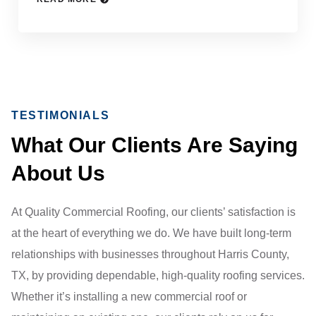
TESTIMONIALS
What Our Clients Are Saying
About Us
At Quality Commercial Roofing, our clients’ satisfaction is
at the heart of everything we do. We have built long-term
relationships with businesses throughout Harris County,
TX, by providing dependable, high-quality roofing services.
Whether it’s installing a new commercial roof or