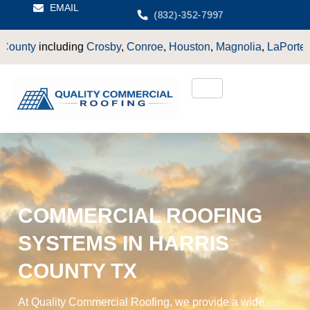
EMAIL
(832)-352-7997
ding
Crosby
,
Conroe
,
Houston
,
Magnolia
,
LaPorte
,
Pasadena
,
De
COMMERCIAL ROOFING
SYSTEMS IN HARRIS
COUNTY TX
At Quality Commercial Roofing, we provide a wide