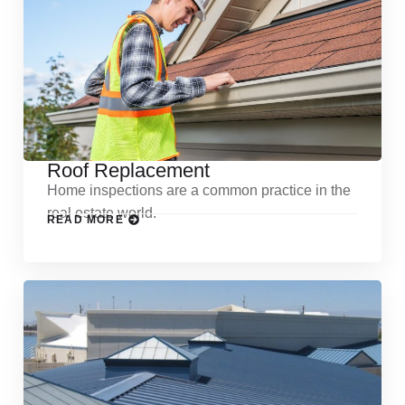
Roof Replacement
Home inspections are a common practice in the
real estate world.
READ MORE