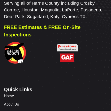
Serving all of Harris County including Crosby,
Conroe, Houston, Magnolia, LaPorte, Pasadena,
Deer Park, Sugarland, Katy, Cypress TX.
FREE Estimates & FREE On-Site
Inspections
Quick Links
Home
About Us