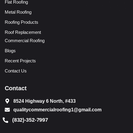
Flat Roofing
Metal Roofing
Roofing Products
Roof Replacement
Commercial Roofing
Blogs
Recent Projects
Contact Us
Contact
8524 Highway 6 North, #433
qualitycommercialroofing1@gmail.com
(832)-352-7997