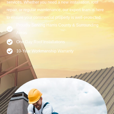
services. Whether you need a new installation, roof
repair, or regular maintenance, our expert team is here
to ensure your commercial property is well-protected.
Proudly Serving Harris County & Surrounding
Areas
One-Day Roof Installations
10-Year Workmanship Warranty