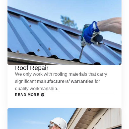
Roof Repair
We only work with roofing materials that carry
significant
manufacturers’ warranties
for
quality workmanship.
READ MORE