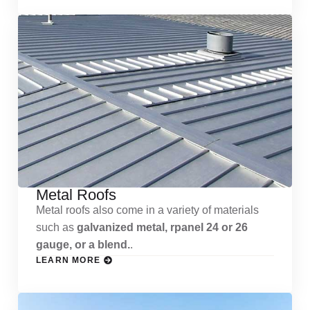
Metal Roofs
Metal roofs also come in a variety of materials
such as
galvanized metal, rpanel 24 or 26
gauge, or a blend.
.
LEARN MORE