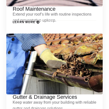
Roof Maintenance
Extend your roof’s life with routine inspections
and preventative upkeep.
LEARN MORE
Gutter & Drainage Services
Keep water away from your building with reliable
gutter and drainage solutions.