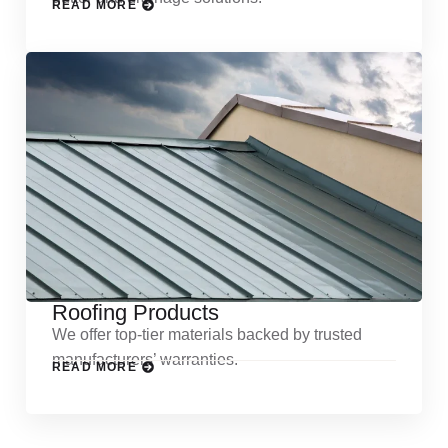
READ MORE
Roofing Products
We offer top-tier materials backed by trusted
manufacturers’ warranties.
READ MORE