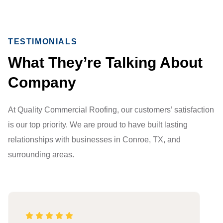
TESTIMONIALS
What They’re Talking About
Company
At Quality Commercial Roofing, our customers’ satisfaction
is our top priority. We are proud to have built lasting
relationships with businesses in Conroe, TX, and
surrounding areas.