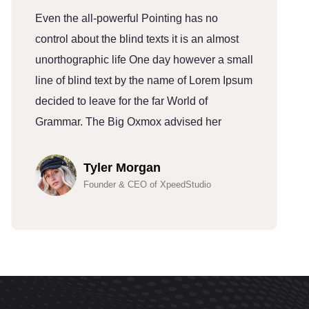
Even the all-powerful Pointing has no
E
control about the blind texts it is an almost
c
unorthographic life One day however a small
u
line of blind text by the name of Lorem Ipsum
l
decided to leave for the far World of
d
Grammar. The Big Oxmox advised her
G
Tyler Morgan
Founder & CEO of XpeedStudio