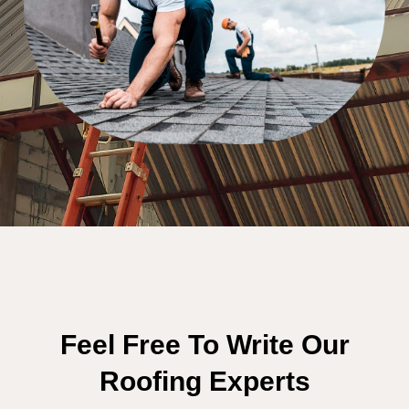
Feel Free To Write Our
Roofing Experts