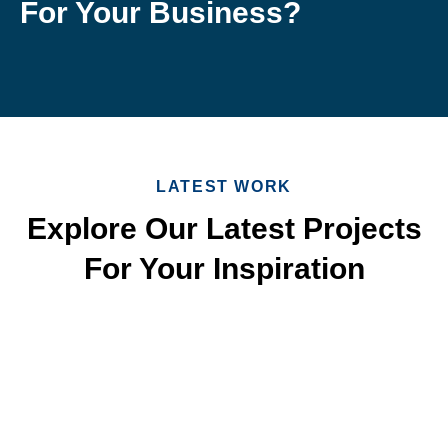
For Your Business?
LATEST WORK
Explore Our Latest Projects
For Your Inspiration
Quick & Reliable Roofing