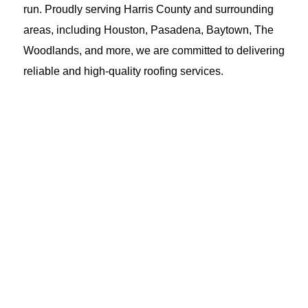
run. Proudly serving Harris County and surrounding
areas, including Houston, Pasadena, Baytown, The
Woodlands, and more, we are committed to delivering
reliable and high-quality roofing services.