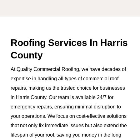
Roofing Services In Harris
County
At Quality Commercial Roofing, we have decades of
expertise in handling all types of commercial roof
repairs, making us the trusted choice for businesses
in Harris County. Our team is available 24/7 for
emergency repairs, ensuring minimal disruption to
your operations. We focus on cost-effective solutions
that not only fix immediate issues but also extend the
lifespan of your roof, saving you money in the long