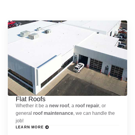
Services
Flat Roofs
Whether it be a
new roof
, a
roof repair
, or
general
roof maintenance
, we can handle the
job!
LEARN MORE