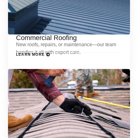
Commercial Roofing
New roofs, repairs, or maintenance—our team
handles it all with expert care.
LEARN MORE