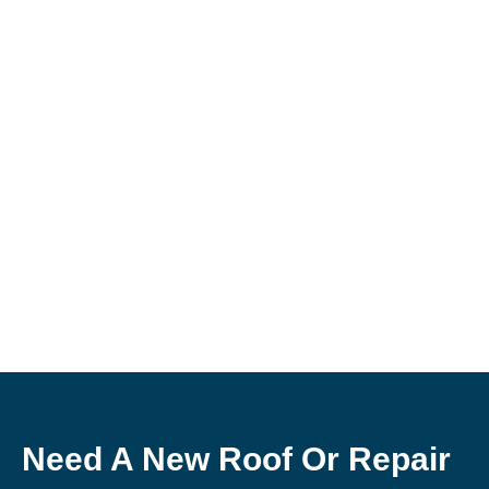
Need A New Roof Or Repair