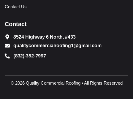
Contact Us
Contact
8524 Highway 6 North, #433
qualitycommercialroofing1@gmail.com
(832)-352-7997
© 2026 Quality Commercial Roofing • All Rights Reserved