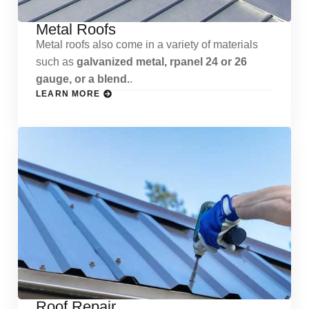
Metal Roofs
Metal roofs also come in a variety of materials
such as
galvanized metal, rpanel 24 or 26
gauge, or a blend.
.
LEARN MORE
Roof Repair