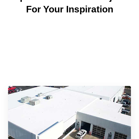
For Your Inspiration
Quick & Reliable Roofing
Services