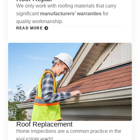
We only work with roofing materials that carry
significant
manufacturers’ warranties
for
quality workmanship.
READ MORE
Roof Replacement
Home inspections are a common practice in the
real estate world.