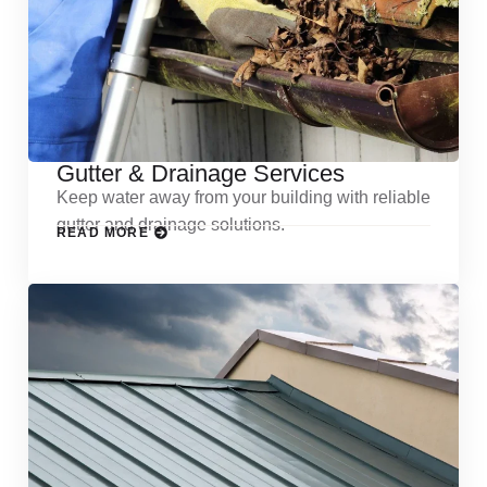
Gutter & Drainage Services
Keep water away from your building with reliable
gutter and drainage solutions.
READ MORE