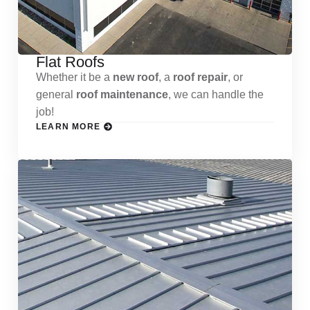
Flat Roofs
Whether it be a
new roof
, a
roof repair
, or
general
roof maintenance
, we can handle the
job!
LEARN MORE