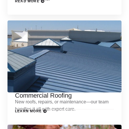
READ MORE
Commercial Roofing
New roofs, repairs, or maintenance—our team
handles it all with expert care.
LEARN MORE