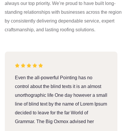
always our top priority. We’re proud to have built long-
standing relationships with businesses across the region
by consistently delivering dependable service, expert
craftsmanship, and lasting roofing solutions.
Even the all-powerful Pointing has no
E
control about the blind texts it is an almost
c
unorthographic life One day however a small
u
line of blind text by the name of Lorem Ipsum
l
decided to leave for the far World of
d
Grammar. The Big Oxmox advised her
G