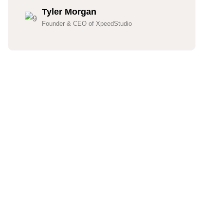
Tyler Morgan
Founder & CEO of XpeedStudio
Hundreds Of Customers
Trust Our Company
(832)-352-7997