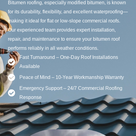
Bitumen roofing, especially modified bitumen, is known
for its durability, flexibility, and excellent waterproofing—
making it ideal for flat or low-slope commercial roofs.
Our experienced team provides expert installation,
repair, and maintenance to ensure your bitumen roof
performs reliably in all weather conditions.
Fast Turnaround – One-Day Roof Installations
Available
Peace of Mind – 10-Year Workmanship Warranty
Emergency Support – 24/7 Commercial Roofing
Response