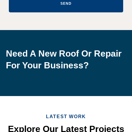
SEND
Need A New Roof Or Repair
For Your Business?
LATEST WORK
Explore Our Latest Projects