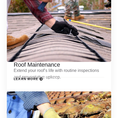
Roof Maintenance
Extend your roof’s life with routine inspections
and preventative upkeep.
LEARN MORE