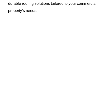
durable roofing solutions tailored to your commercial
property’s needs.