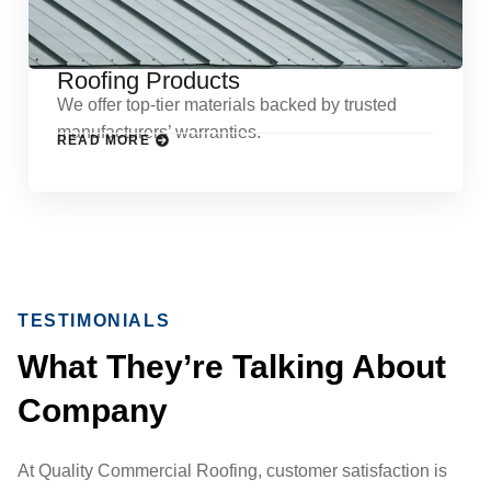
Roofing Products
We offer top-tier materials backed by trusted
manufacturers’ warranties.
READ MORE
TESTIMONIALS
What They’re Talking About
Company
At Quality Commercial Roofing, customer satisfaction is