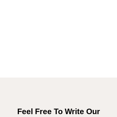
Feel Free To Write Our