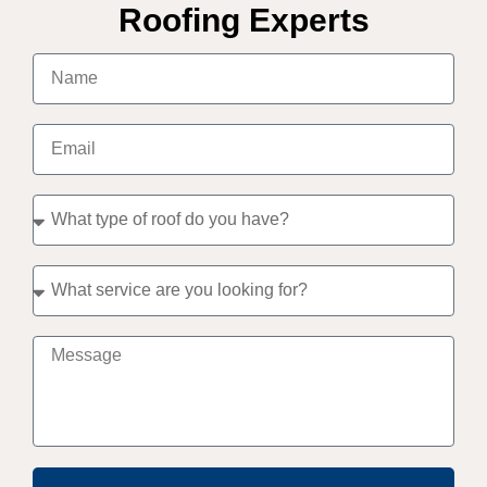
Roofing Experts