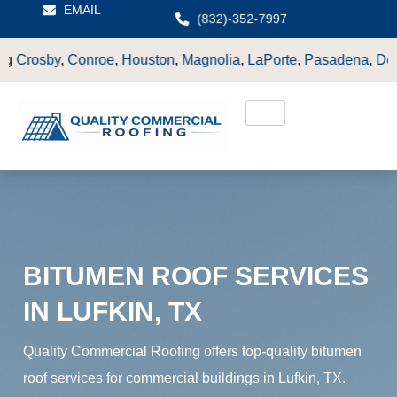
EMAIL
(832)-352-7997
e
,
Houston
,
Magnolia
,
LaPorte
,
Pasadena
,
Deer Park
,
Sugarlan
BITUMEN ROOF SERVICES
IN LUFKIN, TX
Quality Commercial Roofing offers top-quality bitumen
roof services for commercial buildings in Lufkin, TX.