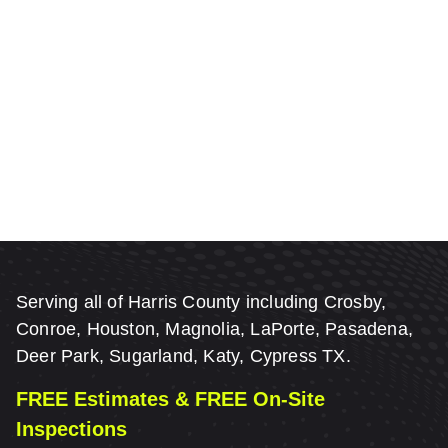
Serving all of Harris County including Crosby,
Conroe, Houston, Magnolia, LaPorte, Pasadena,
Deer Park, Sugarland, Katy, Cypress TX.
FREE Estimates & FREE On-Site
Inspections