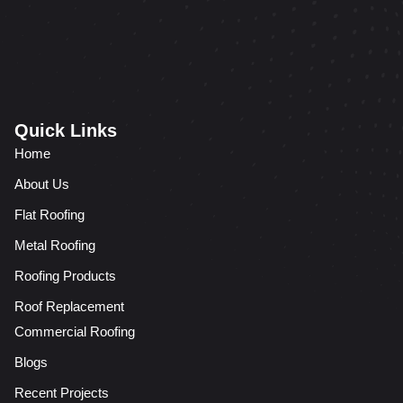
Quick Links
Home
About Us
Flat Roofing
Metal Roofing
Roofing Products
Roof Replacement
Commercial Roofing
Blogs
Recent Projects