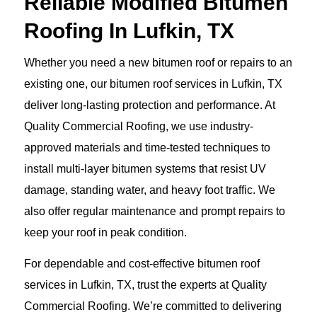
Reliable Modified Bitumen
Roofing In Lufkin, TX
Whether you need a new bitumen roof or repairs to an
existing one, our bitumen roof services in Lufkin, TX
deliver long-lasting protection and performance. At
Quality Commercial Roofing, we use industry-
approved materials and time-tested techniques to
install multi-layer bitumen systems that resist UV
damage, standing water, and heavy foot traffic. We
also offer regular maintenance and prompt repairs to
keep your roof in peak condition.
For dependable and cost-effective bitumen roof
services in Lufkin, TX, trust the experts at Quality
Commercial Roofing. We’re committed to delivering