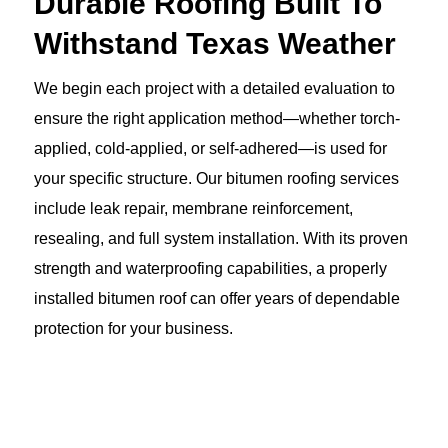
Durable Roofing Built To
Withstand Texas Weather
We begin each project with a detailed evaluation to
ensure the right application method—whether torch-
applied, cold-applied, or self-adhered—is used for
your specific structure. Our bitumen roofing services
include leak repair, membrane reinforcement,
resealing, and full system installation. With its proven
strength and waterproofing capabilities, a properly
installed bitumen roof can offer years of dependable
protection for your business.