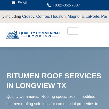
EMAIL
(832)-352-7997
y
,
Conroe
,
Houston
,
Magnolia
,
LaPorte
,
Pasadena
,
Deer Park
,
S
BITUMEN ROOF SERVICES
IN LONGVIEW TX
Quality Commercial Roofing specializes in modified
bitumen roofing solutions for commercial properties in