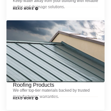
Keep water away from your building with reliable
gutter and drainage solutions.
READ MORE
Roofing Products
We offer top-tier materials backed by trusted
manufacturers’ warranties.
READ MORE