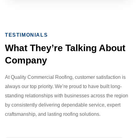
TESTIMONIALS
What They’re Talking About
Company
At Quality Commercial Roofing, customer satisfaction is
always our top priority. We’re proud to have built long-
standing relationships with businesses across the region
by consistently delivering dependable service, expert
craftsmanship, and lasting roofing solutions.