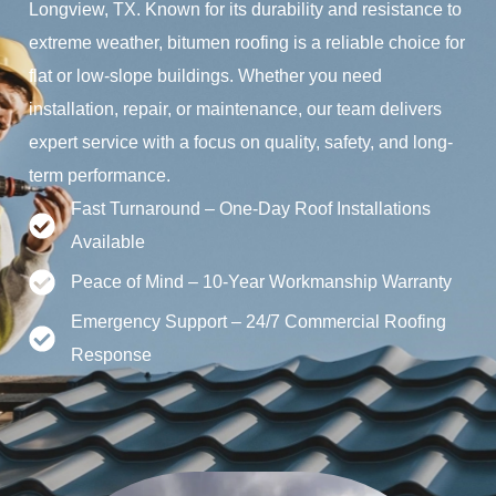
Longview, TX. Known for its durability and resistance to
extreme weather, bitumen roofing is a reliable choice for
flat or low-slope buildings. Whether you need
installation, repair, or maintenance, our team delivers
expert service with a focus on quality, safety, and long-
term performance.
Fast Turnaround – One-Day Roof Installations
Available
Peace of Mind – 10-Year Workmanship Warranty
Emergency Support – 24/7 Commercial Roofing
Response