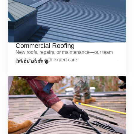
Commercial Roofing
New roofs, repairs, or maintenance—our team
handles it all with expert care.
LEARN MORE