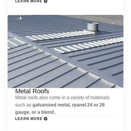
LEARN MORE
Metal Roofs
Metal roofs also come in a variety of materials
such as
galvanized metal, rpanel 24 or 26
gauge, or a blend.
.
LEARN MORE