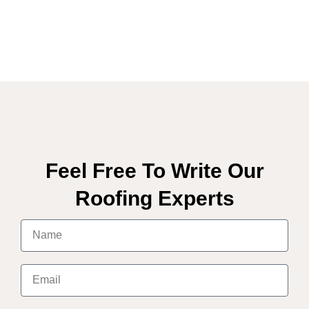
Feel Free To Write Our
Roofing Experts