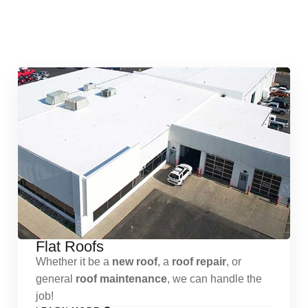
Quick & Reliable Roofing
Services
Flat Roofs
Whether it be a
new roof
, a
roof repair
, or
general
roof maintenance
, we can handle the
job!