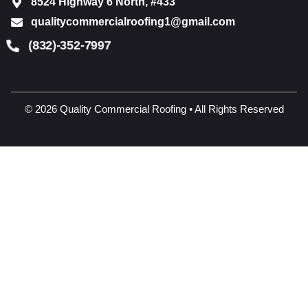
8524 Highway 6 North, #433
qualitycommercialroofing1@gmail.com
(832)-352-7997
© 2026 Quality Commercial Roofing • All Rights Reserved