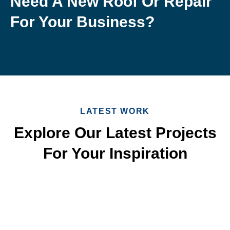
Need A New Roof Or Repair
For Your Business?
LATEST WORK
Explore Our Latest Projects
For Your Inspiration