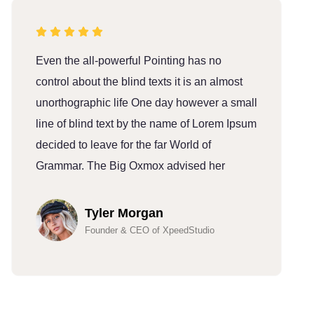
Even the all-powerful Pointing has no
E
control about the blind texts it is an almost
c
unorthographic life One day however a small
u
line of blind text by the name of Lorem Ipsum
l
decided to leave for the far World of
d
Grammar. The Big Oxmox advised her
G
Tyler Morgan
Founder & CEO of XpeedStudio