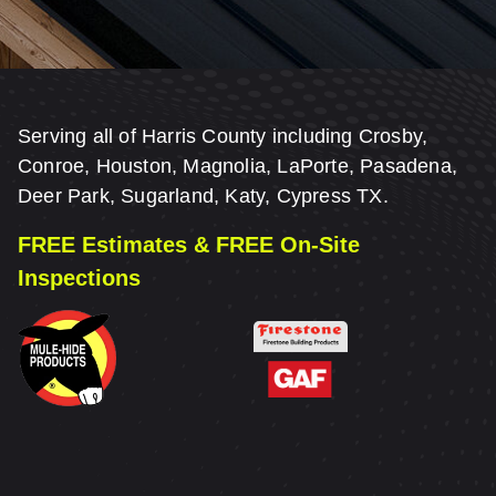
Serving all of Harris County including Crosby,
Conroe, Houston, Magnolia, LaPorte, Pasadena,
Deer Park, Sugarland, Katy, Cypress TX.
FREE Estimates & FREE On-Site
Inspections