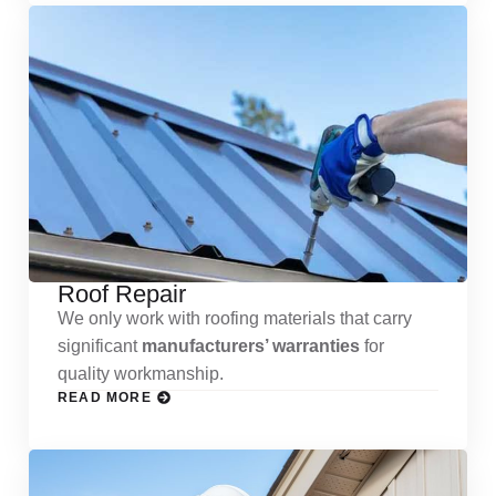
Roof Repair
We only work with roofing materials that carry
significant
manufacturers’ warranties
for
quality workmanship.
READ MORE