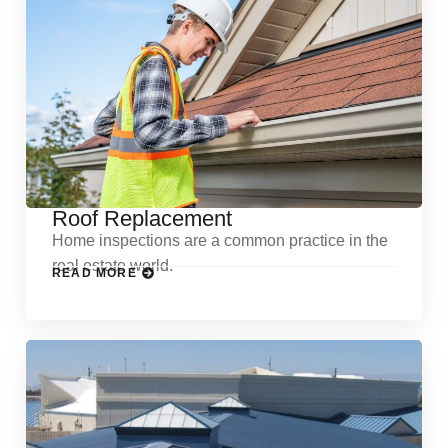
Roof Replacement
Home inspections are a common practice in the
real estate world.
READ MORE