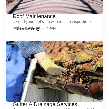
Roof Maintenance
Extend your roof’s life with routine inspections
and preventative upkeep.
LEARN MORE
Gutter & Drainage Services