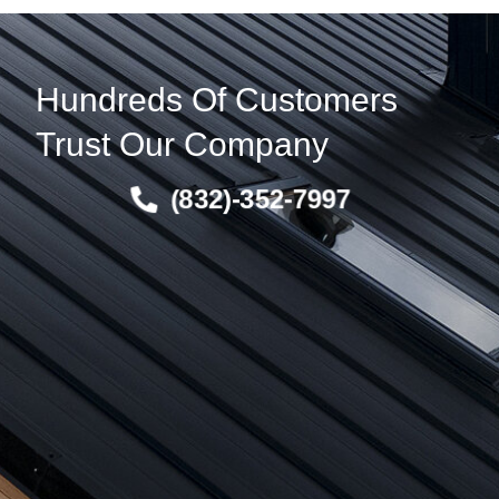
Hundreds Of Customers
Trust Our Company
(832)-352-7997