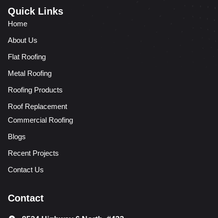
Quick Links
Home
About Us
Flat Roofing
Metal Roofing
Roofing Products
Roof Replacement
Commercial Roofing
Blogs
Recent Projects
Contact Us
Contact