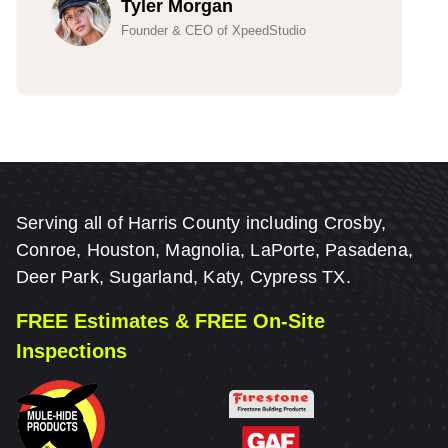
Tyler Morgan
Founder & CEO of XpeedStudio
Serving all of Harris County including Crosby,
Conroe, Houston, Magnolia, LaPorte, Pasadena,
Deer Park, Sugarland, Katy, Cypress TX.
FREE Estimates & FREE On-Site
Inspections