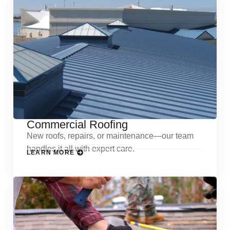
Commercial Roofing
New roofs, repairs, or maintenance—our team
handles it all with expert care.
LEARN MORE