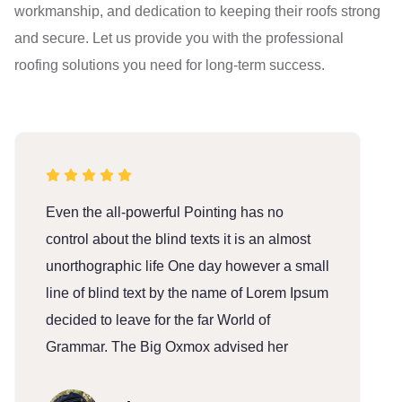
workmanship, and dedication to keeping their roofs strong
and secure. Let us provide you with the professional
roofing solutions you need for long-term success.
Even the all-powerful Pointing has no
E
control about the blind texts it is an almost
c
unorthographic life One day however a small
u
line of blind text by the name of Lorem Ipsum
l
decided to leave for the far World of
d
Grammar. The Big Oxmox advised her
G