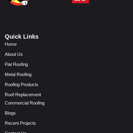
Quick Links
Home
About Us
Flat Roofing
Metal Roofing
Roofing Products
Roof Replacement
Commercial Roofing
Blogs
Recent Projects