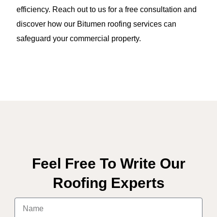
efficiency. Reach out to us for a free consultation and
discover how our Bitumen roofing services can
safeguard your commercial property.
Feel Free To Write Our
Roofing Experts