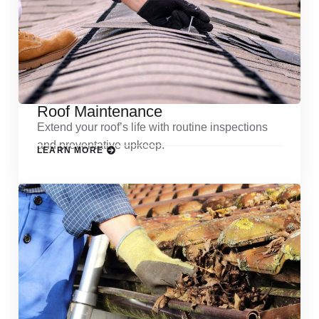
Roof Maintenance
Extend your roof’s life with routine inspections
and preventative upkeep.
LEARN MORE