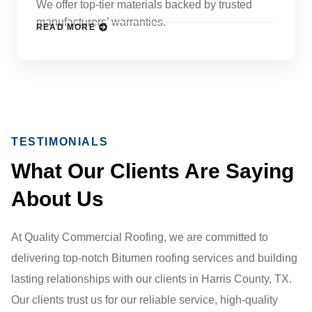
We offer top-tier materials backed by trusted
manufacturers’ warranties.
READ MORE
TESTIMONIALS
What Our Clients Are Saying
About Us
At Quality Commercial Roofing, we are committed to
delivering top-notch Bitumen roofing services and building
lasting relationships with our clients in Harris County, TX.
Our clients trust us for our reliable service, high-quality