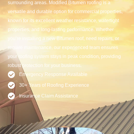
surrounding areas. Modified Bitumen roofing is a
versatile and durable option for commercial properties,
known for its excellent weather resistance, watertight
properties, and long-lasting performance. Whether
you’re installing a new Bitumen roof, need repairs, or
require maintenance, our experienced team ensures
your roofing system stays in peak condition, providing
robust protection for your business.
Emergency Response Available
30+ Years of Roofing Experience
Insurance Claim Assistance