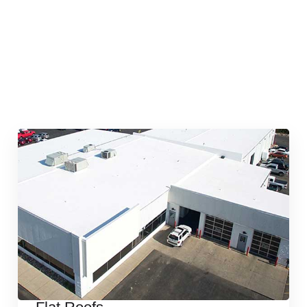
Quick & Reliable Roofing
Services