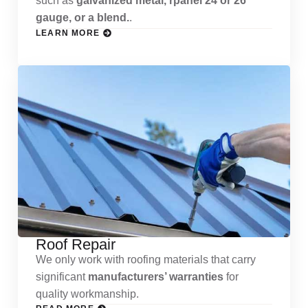
such as
galvanized metal, rpanel 24 or 26
gauge, or a blend.
.
LEARN MORE
Roof Repair
We only work with roofing materials that carry
significant
manufacturers’ warranties
for
quality workmanship.