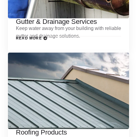
Gutter & Drainage Services
Keep water away from your building with reliable
gutter and drainage solutions.
READ MORE
Roofing Products