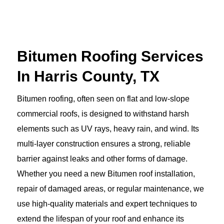
Bitumen Roofing Services
In Harris County, TX
Bitumen roofing, often seen on flat and low-slope
commercial roofs, is designed to withstand harsh
elements such as UV rays, heavy rain, and wind. Its
multi-layer construction ensures a strong, reliable
barrier against leaks and other forms of damage.
Whether you need a new Bitumen roof installation,
repair of damaged areas, or regular maintenance, we
use high-quality materials and expert techniques to
extend the lifespan of your roof and enhance its