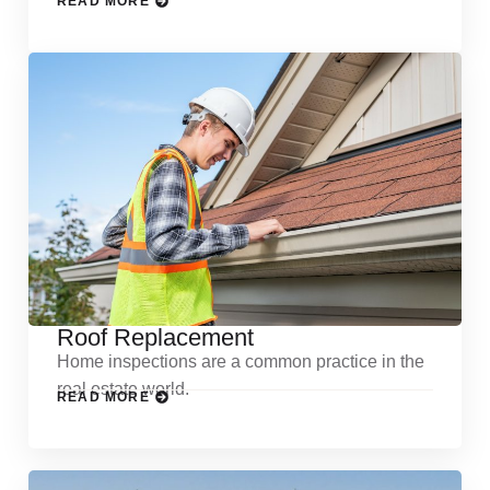
READ MORE
Roof Replacement
Home inspections are a common practice in the
real estate world.
READ MORE