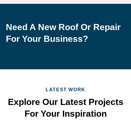
Need A New Roof Or Repair
For Your Business?
LATEST WORK
Explore Our Latest Projects
For Your Inspiration