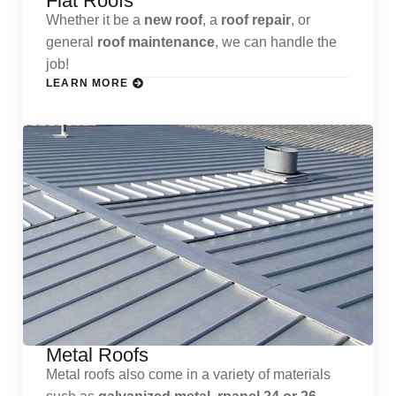
Flat Roofs
Whether it be a
new roof
, a
roof repair
, or
general
roof maintenance
, we can handle the
job!
LEARN MORE
Metal Roofs
Metal roofs also come in a variety of materials