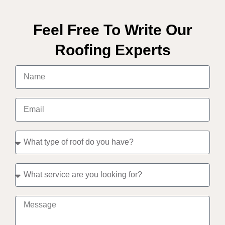
Feel Free To Write Our
Roofing Experts