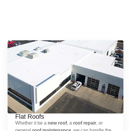
Quick & Reliable Roofing
Services
Flat Roofs
Whether it be a
new roof
, a
roof repair
, or
general
roof maintenance
, we can handle the