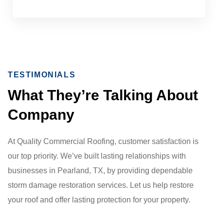
TESTIMONIALS
What They’re Talking About
Company
At Quality Commercial Roofing, customer satisfaction is
our top priority. We’ve built lasting relationships with
businesses in Pearland, TX, by providing dependable
storm damage restoration services. Let us help restore
your roof and offer lasting protection for your property.