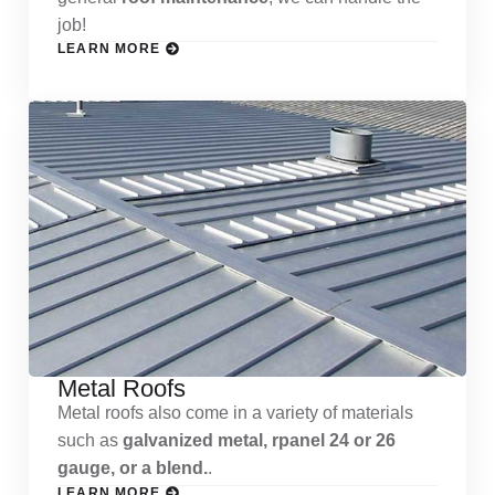
job!
LEARN MORE
Metal Roofs
Metal roofs also come in a variety of materials
such as
galvanized metal, rpanel 24 or 26
gauge, or a blend.
.
LEARN MORE