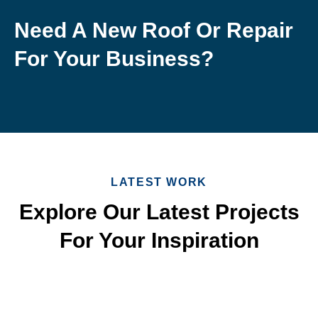
Need A New Roof Or Repair
For Your Business?
LATEST WORK
Explore Our Latest Projects
For Your Inspiration