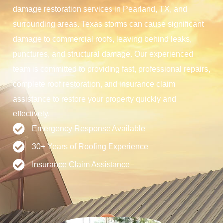
damage restoration services in Pearland, TX, and
surrounding areas. Texas storms can cause significant
damage to commercial roofs, leaving behind leaks,
punctures, and structural damage. Our experienced
team is committed to providing fast, professional repairs,
complete roof restoration, and insurance claim
assistance to restore your property quickly and
effectively.
Emergency Response Available
30+ Years of Roofing Experience
Insurance Claim Assistance