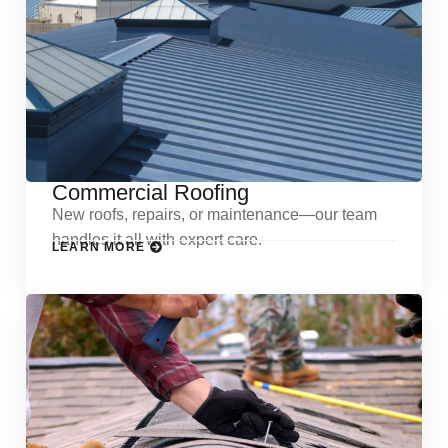
Commercial Roofing
New roofs, repairs, or maintenance—our team
handles it all with expert care.
LEARN MORE