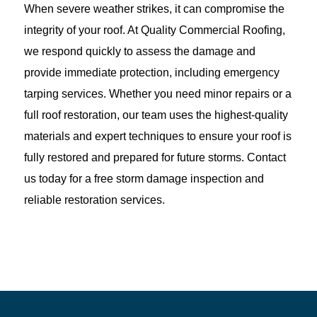
When severe weather strikes, it can compromise the
integrity of your roof. At Quality Commercial Roofing,
we respond quickly to assess the damage and
provide immediate protection, including emergency
tarping services. Whether you need minor repairs or a
full roof restoration, our team uses the highest-quality
materials and expert techniques to ensure your roof is
fully restored and prepared for future storms. Contact
us today for a free storm damage inspection and
reliable restoration services.