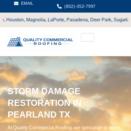
EMAIL
(832)-352-7997
olia
,
LaPorte
,
Pasadena
,
Deer Park
,
Sugarland
,
Katy
,
Cypress
STORM DAMAGE
RESTORATION IN
PEARLAND TX
At Quality Commercial Roofing, we specialize in storm