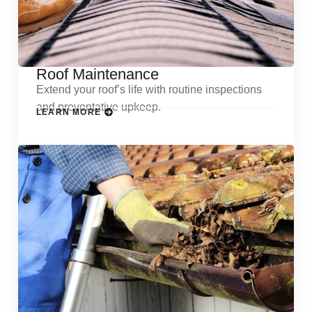
Roof Maintenance
Extend your roof’s life with routine inspections
and preventative upkeep.
LEARN MORE