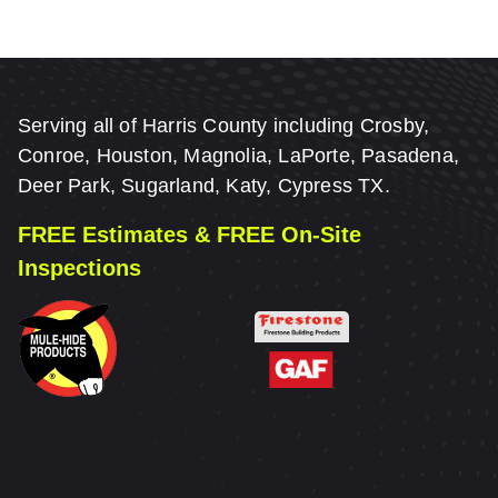
Serving all of Harris County including Crosby,
Conroe, Houston, Magnolia, LaPorte, Pasadena,
Deer Park, Sugarland, Katy, Cypress TX.
FREE Estimates & FREE On-Site
Inspections