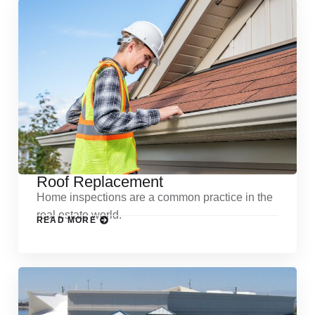
Roof Replacement
Home inspections are a common practice in the
real estate world.
READ MORE