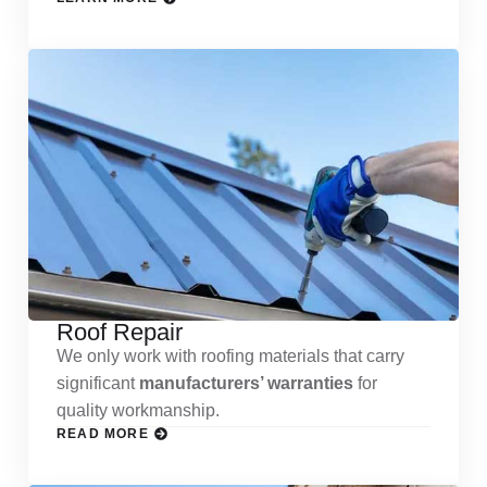
Roof Repair
We only work with roofing materials that carry
significant
manufacturers’ warranties
for
quality workmanship.
READ MORE