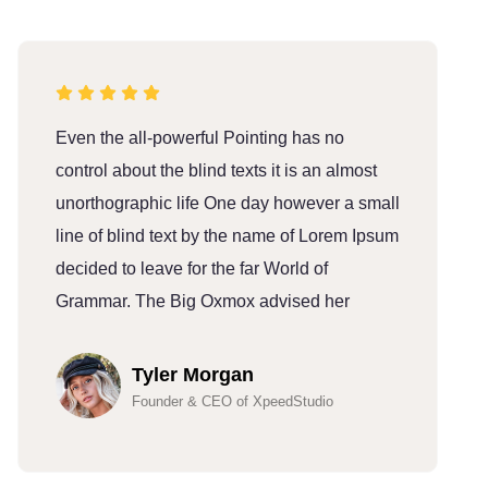
Even the all-powerful Pointing has no
E
control about the blind texts it is an almost
c
unorthographic life One day however a small
u
line of blind text by the name of Lorem Ipsum
l
decided to leave for the far World of
d
Grammar. The Big Oxmox advised her
G
Tyler Morgan
Founder & CEO of XpeedStudio