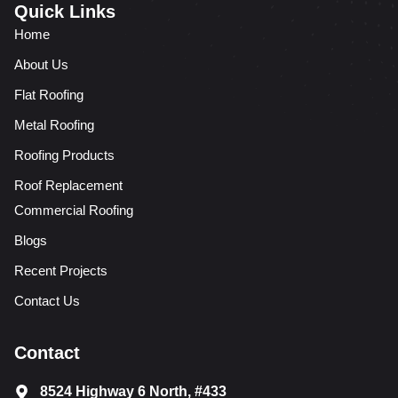
Quick Links
Home
About Us
Flat Roofing
Metal Roofing
Roofing Products
Roof Replacement
Commercial Roofing
Blogs
Recent Projects
Contact Us
Contact
8524 Highway 6 North, #433