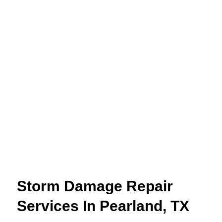
Storm Damage Repair
Services In Pearland, TX