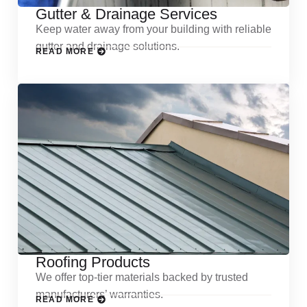
Gutter & Drainage Services
Keep water away from your building with reliable
gutter and drainage solutions.
READ MORE
Roofing Products
We offer top-tier materials backed by trusted
manufacturers’ warranties.
READ MORE