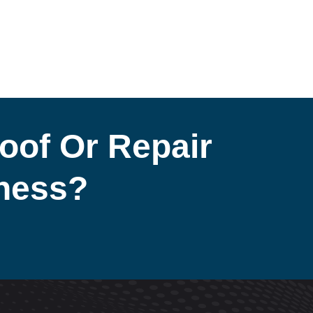
oof Or Repair
iness?