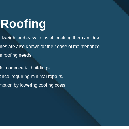
 Roofing
ghtweight and easy to install, making them an ideal
ranes are also known for their ease of maintenance
ur roofing needs.
 for commercial buildings.
ance, requiring minimal repairs.
ption by lowering cooling costs.