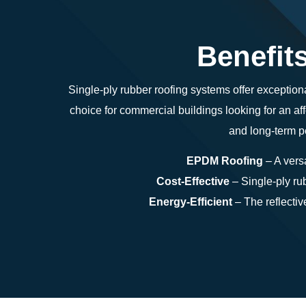
Benefit
Single-ply rubber roofing systems offer exceptiona
choice for commercial buildings looking for an af
and long-term pe
EPDM Roofing
– A versa
Cost-Effective
– Single-ply rub
Energy-Efficient
– The reflectiv