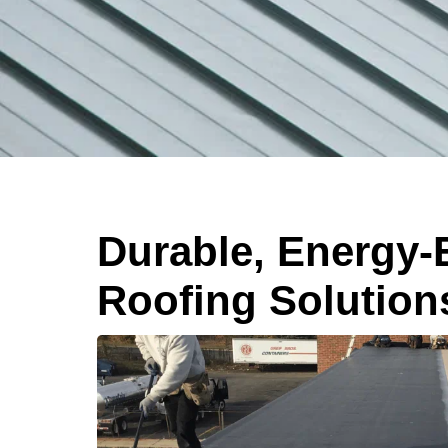
Durable, Energy-E
Roofing Solution