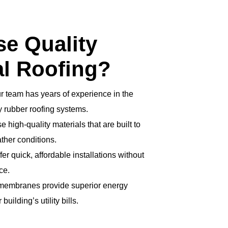
e Quality
l Roofing?
r team has years of experience in the
ly rubber roofing systems.
 high-quality materials that are built to
ther conditions.
er quick, affordable installations without
ce.
 membranes provide superior energy
building’s utility bills.