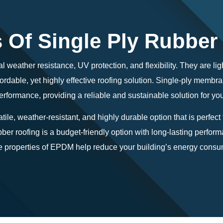
s Of Single Ply Rubber
l weather resistance, UV protection, and flexibility. They are li
fordable, yet highly effective roofing solution. Single-ply memb
rformance, providing a reliable and sustainable solution for yo
tile, weather-resistant, and highly durable option that is perfect
ber roofing is a budget-friendly option with long-lasting perform
e properties of EPDM help reduce your building’s energy consum