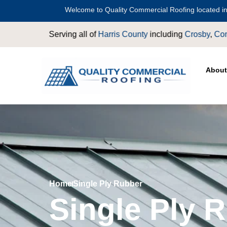
Welcome to Quality Commercial Roofing located in
ll of
Harris County
including
Crosby
,
Conroe
,
Houston
,
Magnoli
About
Home
Single Ply Rubber
Single Ply 