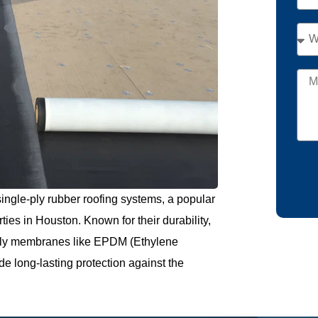
ingle-ply rubber roofing systems, a popular
ties in Houston. Known for their durability,
e-ply membranes like EPDM (Ethylene
 long-lasting protection against the