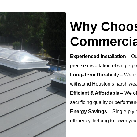
Why Choos
Commercia
Experienced Installation
– Ou
precise installation of single-p
Long-Term Durability
– We use
withstand Houston’s harsh wea
Efficient & Affordable
– We off
sacrificing quality or performan
Energy Savings
– Single-ply
efficiency, helping to lower your 