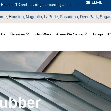
EMAIL
 Houston TX and servicing surrounding areas.
a
,
LaPorte
,
Pasadena
,
Deer Park
,
Sugarland
,
Katy
,
Cypress
TX
 Us
Services
Our Work
Areas We Serve
Blogs
C
Rubber