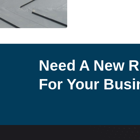
Need A New R
For Your Bus