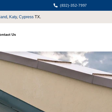
(832)-352-7997
.
ontact Us