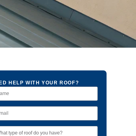
ED HELP WITH YOUR ROOF?