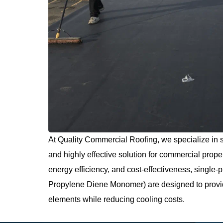
At Quality Commercial Roofing, we specialize in s
and highly effective solution for commercial proper
energy efficiency, and cost-effectiveness, singl
Propylene Diene Monomer) are designed to provide
elements while reducing cooling costs.