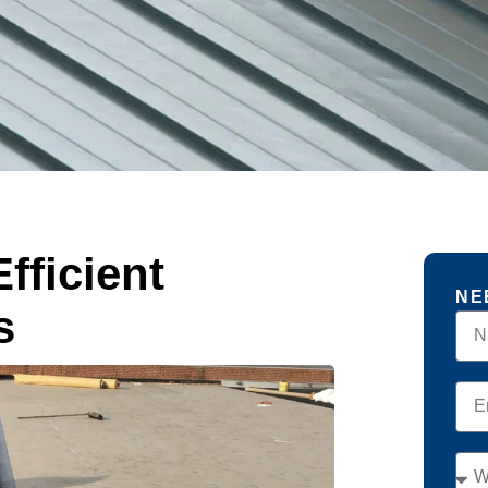
fficient
NE
s