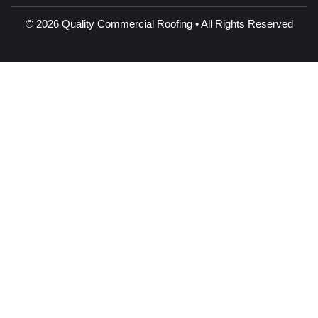
© 2026 Quality Commercial Roofing • All Rights Reserved