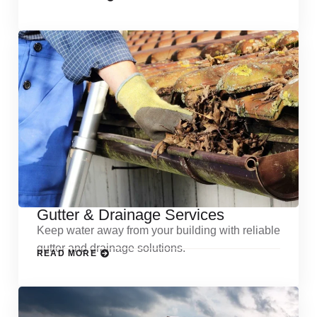
Gutter & Drainage Services
Keep water away from your building with reliable
gutter and drainage solutions.
READ MORE