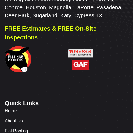
Conroe, Houston, Magnolia, LaPorte, Pasadena,
Deer Park, Sugarland, Katy, Cypress TX.
FREE Estimates & FREE On-Site
Inspections
Quick Links
Home
About Us
Flat Roofing