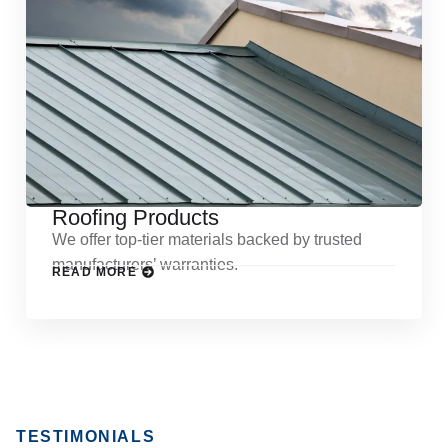
Roofing Products
We offer top-tier materials backed by trusted
manufacturers’ warranties.
READ MORE
TESTIMONIALS