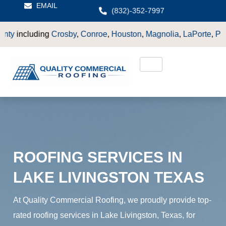
EMAIL
(832)-352-7997
by
,
Conroe
,
Houston
,
Magnolia
,
LaPorte
,
Pasadena
,
Deer Park
,
ROOFING SERVICES IN
LAKE LIVINGSTON TEXAS
At Quality Commercial Roofing, we proudly provide top-
rated roofing services in Lake Livingston, Texas, for