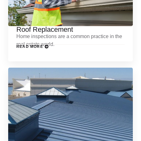
Roof Replacement
Home inspections are a common practice in the
real estate world.
READ MORE