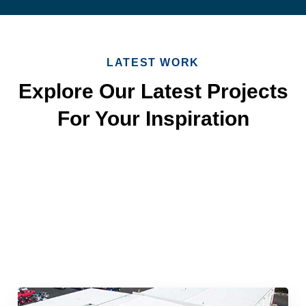
LATEST WORK
Explore Our Latest Projects
For Your Inspiration
Quick & Reliable Roofing
Services