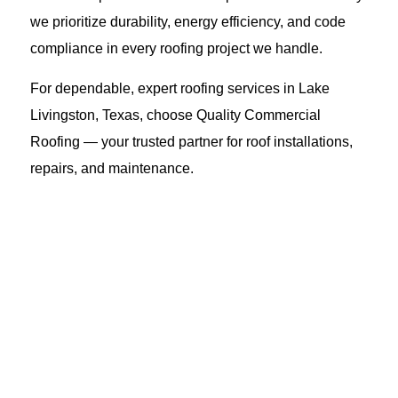
we prioritize durability, energy efficiency, and code
compliance in every roofing project we handle.
For dependable, expert roofing services in Lake
Livingston, Texas, choose Quality Commercial
Roofing — your trusted partner for roof installations,
repairs, and maintenance.