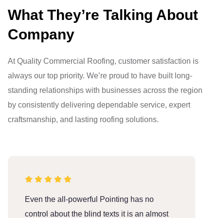
What They’re Talking About
Company
At Quality Commercial Roofing, customer satisfaction is
always our top priority. We’re proud to have built long-
standing relationships with businesses across the region
by consistently delivering dependable service, expert
craftsmanship, and lasting roofing solutions.
Even the all-powerful Pointing has no
E
control about the blind texts it is an almost
c