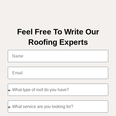
Feel Free To Write Our
Roofing Experts