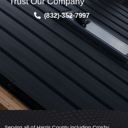
Trust Our Company
(832)-352-7997
Serving all of Harris County including Crosby,