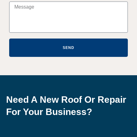
SEND
Need A New Roof Or Repair
For Your Business?