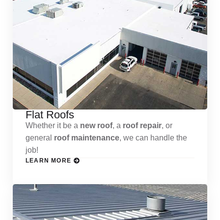
Flat Roofs
Whether it be a
new roof
, a
roof repair
, or
general
roof maintenance
, we can handle the
job!
LEARN MORE