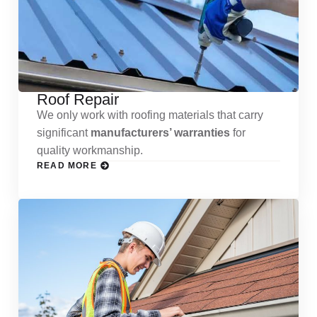
Roof Repair
We only work with roofing materials that carry
significant
manufacturers’ warranties
for
quality workmanship.
READ MORE