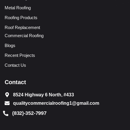
Metal Roofing
Roofing Products
Roof Replacement
Commercial Roofing
Blogs
Recent Projects
Contact Us
Contact
8524 Highway 6 North, #433
qualitycommercialroofing1@gmail.com
(832)-352-7997