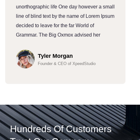
unorthographic life One day however a small
u
line of blind text by the name of Lorem Ipsum
l
decided to leave for the far World of
d
Grammar. The Big Oxmox advised her
G
Tyler Morgan
Founder & CEO of XpeedStudio
Hundreds Of Customers