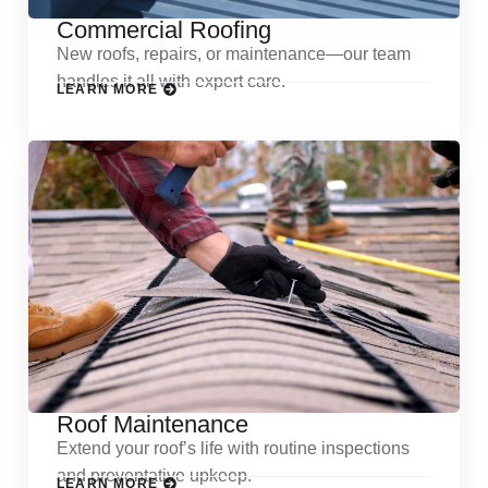
Commercial Roofing
New roofs, repairs, or maintenance—our team
handles it all with expert care.
LEARN MORE
Roof Maintenance
Extend your roof’s life with routine inspections
and preventative upkeep.
LEARN MORE