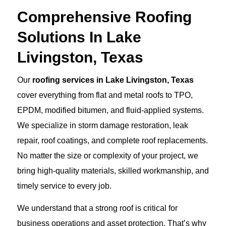
Comprehensive Roofing
Solutions In Lake
Livingston, Texas
Our
roofing services in Lake Livingston, Texas
cover everything from flat and metal roofs to TPO,
EPDM, modified bitumen, and fluid-applied systems.
We specialize in storm damage restoration, leak
repair, roof coatings, and complete roof replacements.
No matter the size or complexity of your project, we
bring high-quality materials, skilled workmanship, and
timely service to every job.
We understand that a strong roof is critical for
business operations and asset protection. That’s why