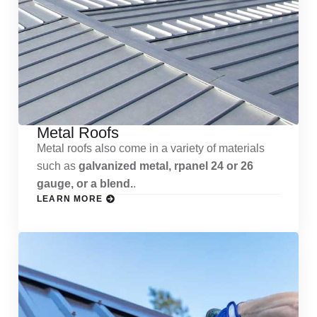
Metal Roofs
Metal roofs also come in a variety of materials
such as
galvanized metal, rpanel 24 or 26
gauge, or a blend.
.
LEARN MORE