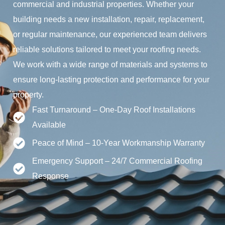
commercial and industrial properties. Whether your
building needs a new installation, repair, replacement,
or regular maintenance, our experienced team delivers
reliable solutions tailored to meet your roofing needs.
We work with a wide range of materials and systems to
ensure long-lasting protection and performance for your
property.
Fast Turnaround – One-Day Roof Installations
Available
Peace of Mind – 10-Year Workmanship Warranty
Emergency Support – 24/7 Commercial Roofing
Response