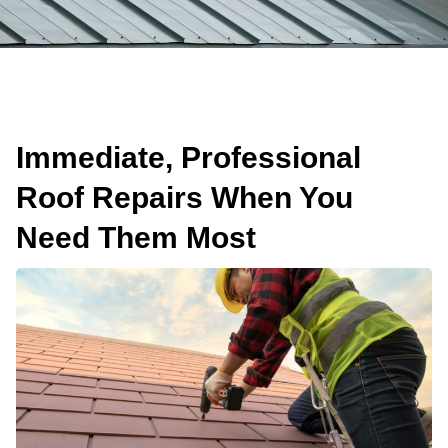
Immediate, Professional
Roof Repairs When You
Need Them Most