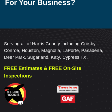
For Your Business?
Serving all of Harris County including Crosby,
Conroe, Houston, Magnolia, LaPorte, Pasadena,
Deer Park, Sugarland, Katy, Cypress TX.
FREE Estimates & FREE On-Site
Inspections