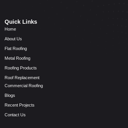
Quick Links
Home
About Us
Flat Roofing
Metal Roofing
Roofing Products
Roof Replacement
Commercial Roofing
Blogs
Recent Projects
Contact Us