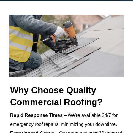
Why Choose Quality
Commercial Roofing?
Rapid Response Times
– We’re available 24/7 for
emergency roof repairs, minimizing your downtime.