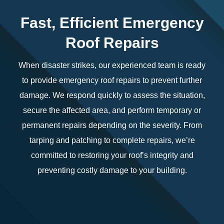
Fast, Efficient Emergency
Roof Repairs
When disaster strikes, our experienced team is ready
to provide emergency roof repairs to prevent further
damage. We respond quickly to assess the situation,
secure the affected area, and perform temporary or
permanent repairs depending on the severity. From
tarping and patching to complete repairs, we’re
committed to restoring your roof’s integrity and
preventing costly damage to your building.