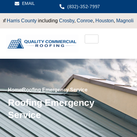
EMAIL
(832)-352-7997
is County
including
Crosby
,
Conroe
,
Houston
,
Magnolia
,
LaPort
Home
Roofing Emergency Service
Roofing Emergency
Service