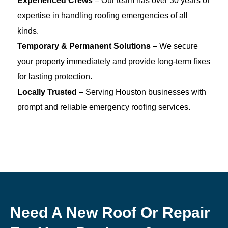
Experienced Crews
– Our team has over 30 years of
expertise in handling roofing emergencies of all
kinds.
Temporary & Permanent Solutions
– We secure
your property immediately and provide long-term fixes
for lasting protection.
Locally Trusted
– Serving Houston businesses with
prompt and reliable emergency roofing services.
Need A New Roof Or Repair