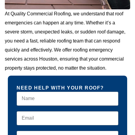
At Quality Commercial Roofing, we understand that roof
emergencies can happen at any time. Whether it’s a
severe storm, unexpected leaks, or sudden roof damage,
you need a fast, reliable roofing team that can respond
quickly and effectively. We offer roofing emergency
services across Houston, ensuring that your commercial
property stays protected, no matter the situation.
NEED HELP WITH YOUR ROOF?