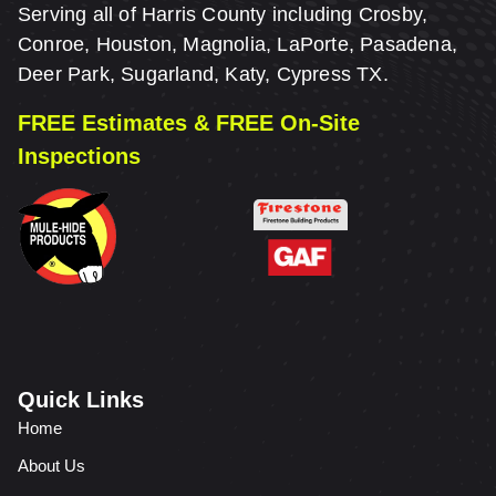
Serving all of Harris County including Crosby,
Conroe, Houston, Magnolia, LaPorte, Pasadena,
Deer Park, Sugarland, Katy, Cypress TX.
FREE Estimates & FREE On-Site
Inspections
Quick Links
Home
About Us