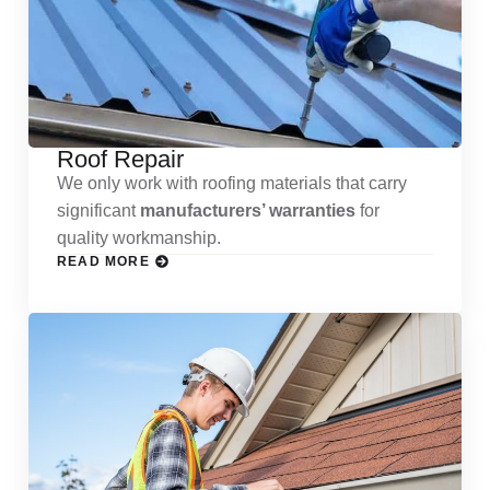
Roof Repair
We only work with roofing materials that carry
significant
manufacturers’ warranties
for
quality workmanship.
READ MORE