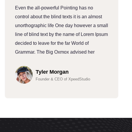
Even the all-powerful Pointing has no
E
control about the blind texts it is an almost
c
unorthographic life One day however a small
u
line of blind text by the name of Lorem Ipsum
l
decided to leave for the far World of
d
Grammar. The Big Oxmox advised her
G
Tyler Morgan
Founder & CEO of XpeedStudio