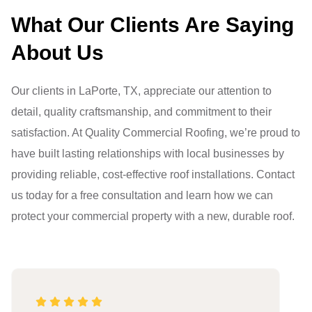
What Our Clients Are Saying
About Us
Our clients in LaPorte, TX, appreciate our attention to
detail, quality craftsmanship, and commitment to their
satisfaction. At Quality Commercial Roofing, we’re proud to
have built lasting relationships with local businesses by
providing reliable, cost-effective roof installations. Contact
us today for a free consultation and learn how we can
protect your commercial property with a new, durable roof.