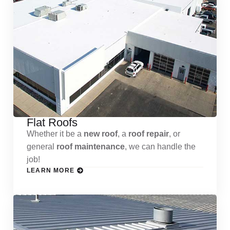
Flat Roofs
Whether it be a
new roof
, a
roof repair
, or
general
roof maintenance
, we can handle the
job!
LEARN MORE