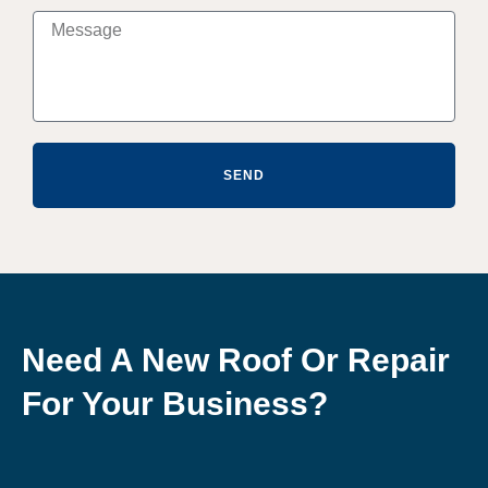
SEND
Need A New Roof Or Repair
For Your Business?