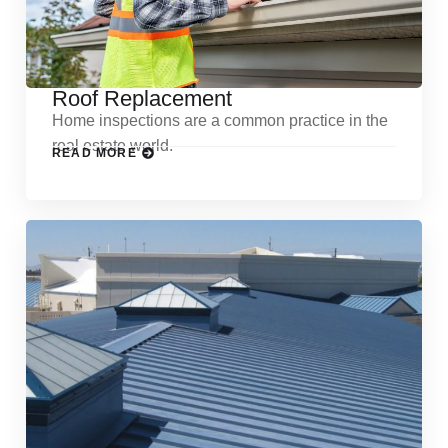
Roof Replacement
Home inspections are a common practice in the
real estate world.
READ MORE