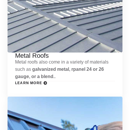
Metal Roofs
Metal roofs also come in a variety of materials
such as
galvanized metal, rpanel 24 or 26
gauge, or a blend.
.
LEARN MORE