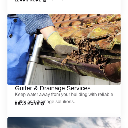
LEARN MORE
Gutter & Drainage Services
Keep water away from your building with reliable
gutter and drainage solutions.
READ MORE