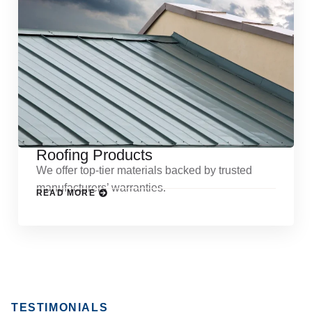
Roofing Products
We offer top-tier materials backed by trusted
manufacturers’ warranties.
READ MORE
TESTIMONIALS