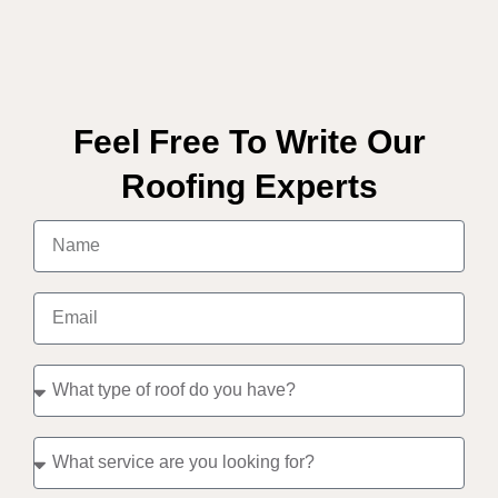
Feel Free To Write Our
Roofing Experts