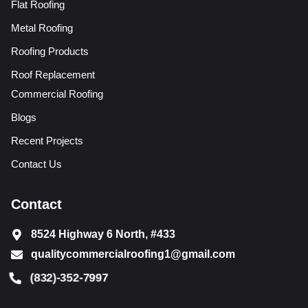
Flat Roofing
Metal Roofing
Roofing Products
Roof Replacement
Commercial Roofing
Blogs
Recent Projects
Contact Us
Contact
8524 Highway 6 North, #433
qualitycommercialroofing1@gmail.com
(832)-352-7997