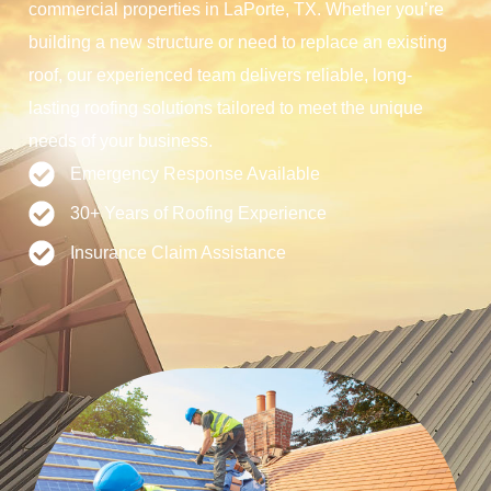
commercial properties in LaPorte, TX. Whether you’re
building a new structure or need to replace an existing
roof, our experienced team delivers reliable, long-
lasting roofing solutions tailored to meet the unique
needs of your business.
Emergency Response Available
30+ Years of Roofing Experience
Insurance Claim Assistance