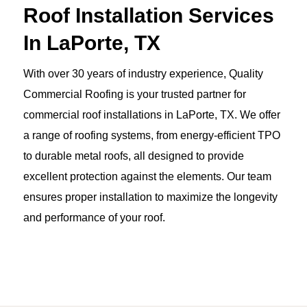
Roof Installation Services
In LaPorte, TX
With over 30 years of industry experience, Quality
Commercial Roofing is your trusted partner for
commercial roof installations in LaPorte, TX. We offer
a range of roofing systems, from energy-efficient TPO
to durable metal roofs, all designed to provide
excellent protection against the elements. Our team
ensures proper installation to maximize the longevity
and performance of your roof.