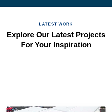
LATEST WORK
Explore Our Latest Projects
For Your Inspiration
Quick & Reliable Roofing
Services