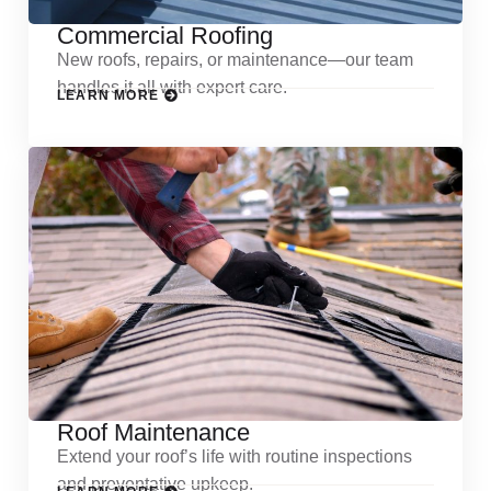
Commercial Roofing
New roofs, repairs, or maintenance—our team
handles it all with expert care.
LEARN MORE
Roof Maintenance
Extend your roof’s life with routine inspections
and preventative upkeep.