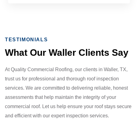
TESTIMONIALS
What Our Waller Clients Say
At Quality Commercial Roofing, our clients in Waller, TX,
trust us for professional and thorough roof inspection
services. We are committed to delivering reliable, honest
assessments that help maintain the integrity of your
commercial roof. Let us help ensure your roof stays secure
and efficient with our expert inspection services.