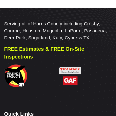
Serving all of Harris County including Crosby,
Conroe, Houston, Magnolia, LaPorte, Pasadena,
Deer Park, Sugarland, Katy, Cypress TX.
FREE Estimates & FREE On-Site
Inspections
Quick Links