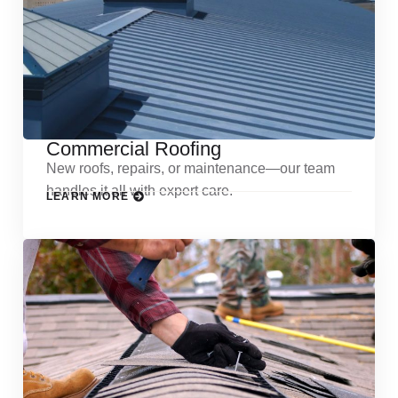
Commercial Roofing
New roofs, repairs, or maintenance—our team
handles it all with expert care.
LEARN MORE