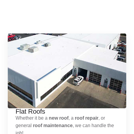
Quick & Reliable Roofing
Services
Flat Roofs
Whether it be a
new roof
, a
roof repair
, or
general
roof maintenance
, we can handle the
job!