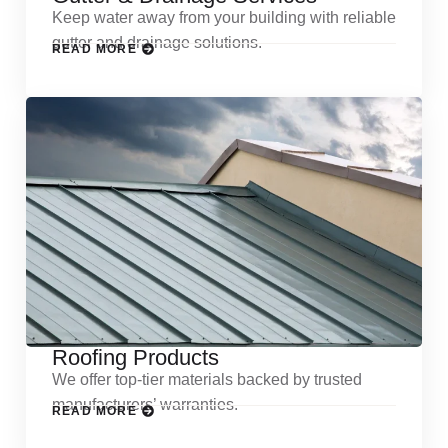
Keep water away from your building with reliable
gutter and drainage solutions.
READ MORE
Roofing Products
We offer top-tier materials backed by trusted
manufacturers’ warranties.
READ MORE