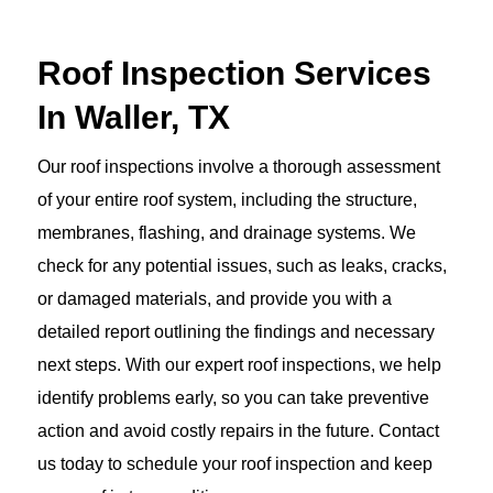
Roof Inspection Services
In Waller, TX
Our roof inspections involve a thorough assessment
of your entire roof system, including the structure,
membranes, flashing, and drainage systems. We
check for any potential issues, such as leaks, cracks,
or damaged materials, and provide you with a
detailed report outlining the findings and necessary
next steps. With our expert roof inspections, we help
identify problems early, so you can take preventive
action and avoid costly repairs in the future. Contact
us today to schedule your roof inspection and keep