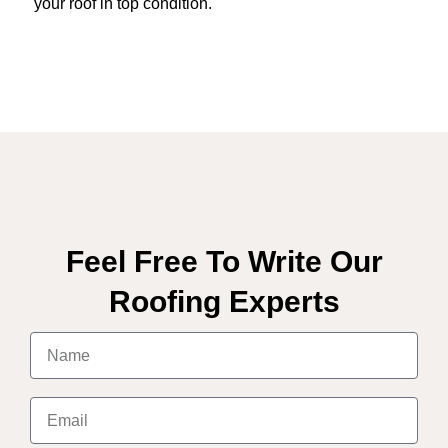
your roof in top condition.
Feel Free To Write Our
Roofing Experts