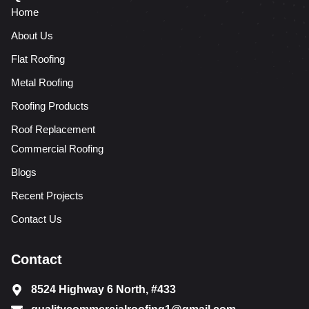
Home
About Us
Flat Roofing
Metal Roofing
Roofing Products
Roof Replacement
Commercial Roofing
Blogs
Recent Projects
Contact Us
Contact
8524 Highway 6 North, #433