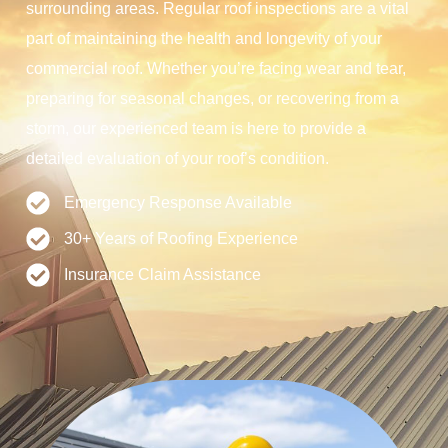
surrounding areas. Regular roof inspections are a vital
part of maintaining the health and longevity of your
commercial roof. Whether you’re facing wear and tear,
preparing for seasonal changes, or recovering from a
storm, our experienced team is here to provide a
detailed evaluation of your roof’s condition.
Emergency Response Available
30+ Years of Roofing Experience
Insurance Claim Assistance