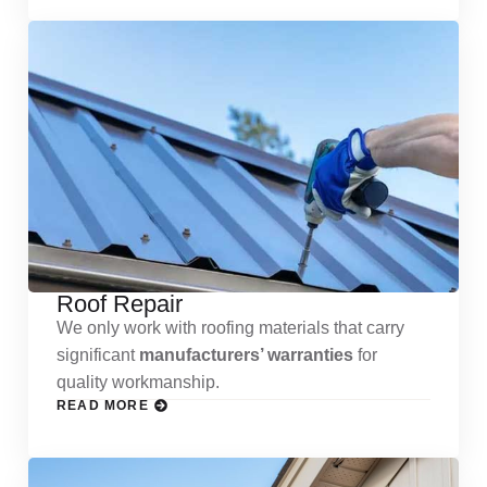
Roof Repair
We only work with roofing materials that carry
significant
manufacturers’ warranties
for
quality workmanship.
READ MORE