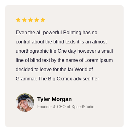
Even the all-powerful Pointing has no
E
control about the blind texts it is an almost
c
unorthographic life One day however a small
u
line of blind text by the name of Lorem Ipsum
l
decided to leave for the far World of
d
Grammar. The Big Oxmox advised her
G
Tyler Morgan
Founder & CEO of XpeedStudio