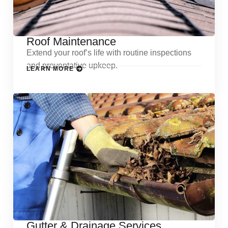
Roof Maintenance
Extend your roof’s life with routine inspections
and preventative upkeep.
LEARN MORE
Gutter & Drainage Services