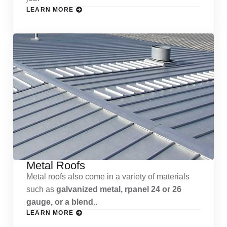
LEARN MORE
Metal Roofs
Metal roofs also come in a variety of materials
such as
galvanized metal, rpanel 24 or 26
gauge, or a blend.
.
LEARN MORE