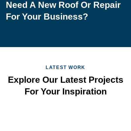
Need A New Roof Or Repair
For Your Business?
LATEST WORK
Explore Our Latest Projects
For Your Inspiration