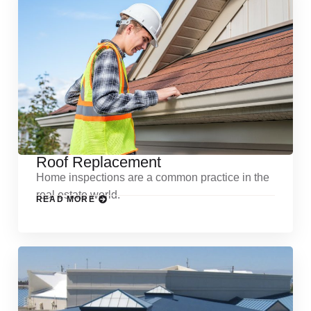
Roof Replacement
Home inspections are a common practice in the
real estate world.
READ MORE