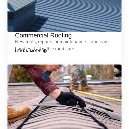
Commercial Roofing
New roofs, repairs, or maintenance—our team
handles it all with expert care.
LEARN MORE