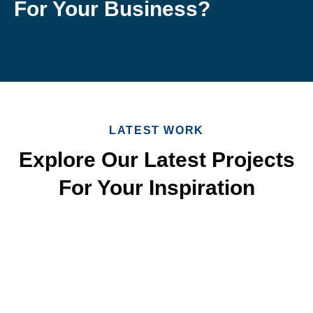
For Your Business?
LATEST WORK
Explore Our Latest Projects
For Your Inspiration
Quick & Reliable Roofing