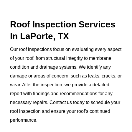
Roof Inspection Services
In LaPorte, TX
Our roof inspections focus on evaluating every aspect
of your roof, from structural integrity to membrane
condition and drainage systems. We identify any
damage or areas of concern, such as leaks, cracks, or
wear. After the inspection, we provide a detailed
report with findings and recommendations for any
necessary repairs. Contact us today to schedule your
roof inspection and ensure your roof’s continued
performance.