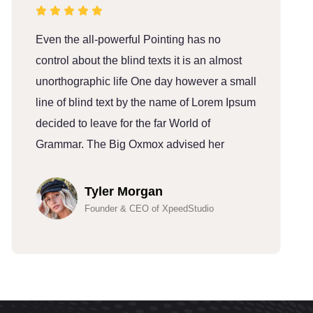
Even the all-powerful Pointing has no
E
control about the blind texts it is an almost
c
unorthographic life One day however a small
u
line of blind text by the name of Lorem Ipsum
l
decided to leave for the far World of
d
Grammar. The Big Oxmox advised her
G
Tyler Morgan
Founder & CEO of XpeedStudio