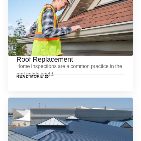
Roof Replacement
Home inspections are a common practice in the
real estate world.
READ MORE