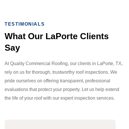
TESTIMONIALS
What Our LaPorte Clients
Say
At Quality Commercial Roofing, our clients in LaPorte, TX,
rely on us for thorough, trustworthy roof inspections. We
pride ourselves on offering transparent, professional
evaluations that protect your property. Let us help extend
the life of your roof with our expert inspection services.