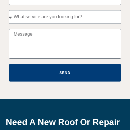
SEND
Need A New Roof Or Repair