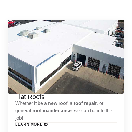
Services
Flat Roofs
Whether it be a
new roof
, a
roof repair
, or
general
roof maintenance
, we can handle the
job!
LEARN MORE