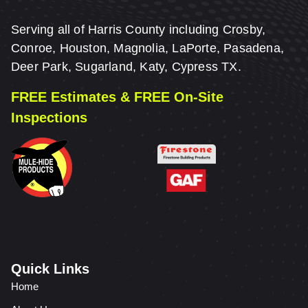
Serving all of Harris County including Crosby,
Conroe, Houston, Magnolia, LaPorte, Pasadena,
Deer Park, Sugarland, Katy, Cypress TX.
FREE Estimates & FREE On-Site
Inspections
Quick Links
Home