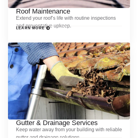
Roof Maintenance
Extend your roof’s life with routine inspections
and preventative upkeep.
LEARN MORE
Gutter & Drainage Services
Keep water away from your building with reliable
gutter and drainage solutions.