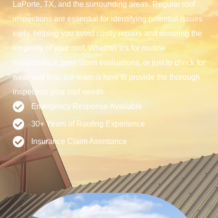
LaPorte, TX, and the surrounding areas. Regular roof
inspections are essential for identifying potential issues
early, helping you avoid costly repairs and ensuring the
longevity of your roof. Whether it’s for routine
maintenance, post-storm evaluations, or just to check for
wear and tear, our team is here to provide the thorough
inspection your roof needs.
Emergency Response Available
30+ Years of Roofing Experience
Insurance Claim Assistance