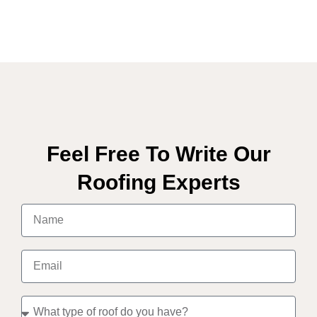
Feel Free To Write Our
Roofing Experts