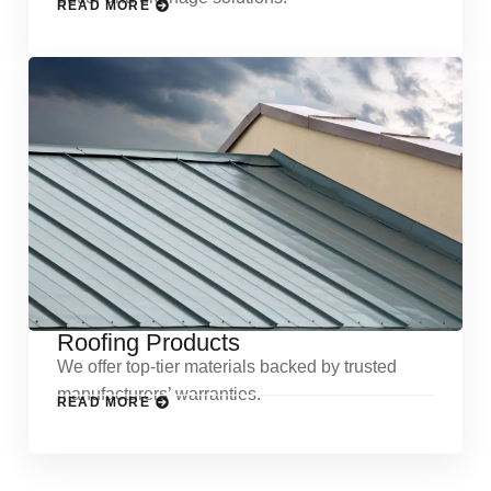
READ MORE
Roofing Products
We offer top-tier materials backed by trusted
manufacturers’ warranties.
READ MORE