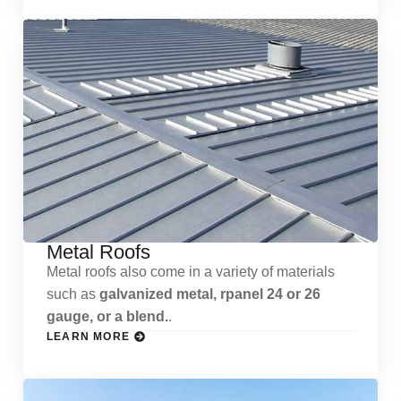
Metal Roofs
Metal roofs also come in a variety of materials
such as
galvanized metal, rpanel 24 or 26
gauge, or a blend.
.
LEARN MORE