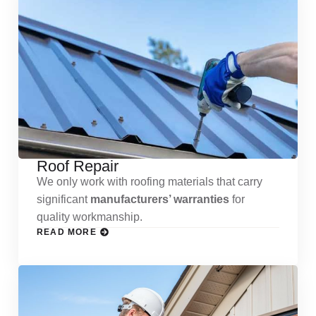
Roof Repair
We only work with roofing materials that carry
significant
manufacturers’ warranties
for
quality workmanship.
READ MORE