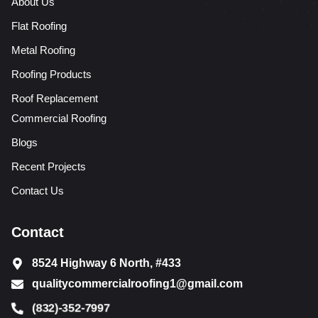
About Us
Flat Roofing
Metal Roofing
Roofing Products
Roof Replacement
Commercial Roofing
Blogs
Recent Projects
Contact Us
Contact
8524 Highway 6 North, #433
qualitycommercialroofing1@gmail.com
(832)-352-7997