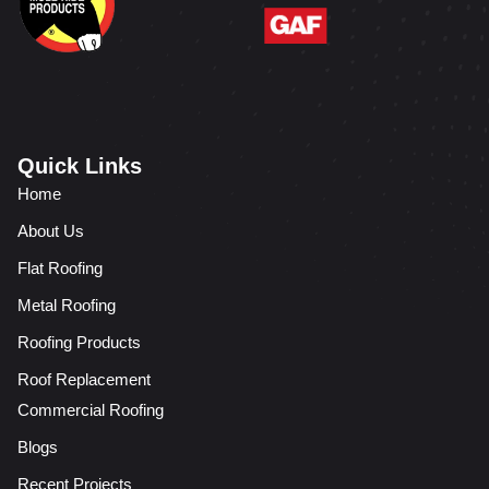
Quick Links
Home
About Us
Flat Roofing
Metal Roofing
Roofing Products
Roof Replacement
Commercial Roofing
Blogs
Recent Projects