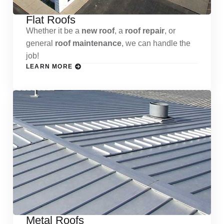
Flat Roofs
Whether it be a
new roof
, a
roof repair
, or
general
roof maintenance
, we can handle the
job!
LEARN MORE
Metal Roofs