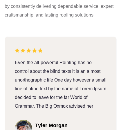
by consistently delivering dependable service, expert
craftsmanship, and lasting roofing solutions.
Even the all-powerful Pointing has no
E
control about the blind texts it is an almost
c
unorthographic life One day however a small
u
line of blind text by the name of Lorem Ipsum
l
decided to leave for the far World of
d
Grammar. The Big Oxmox advised her
G
Tyler Morgan