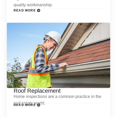
quality workmanship.
READ MORE
Roof Replacement
Home inspections are a common practice in the
real estate world.
READ MORE