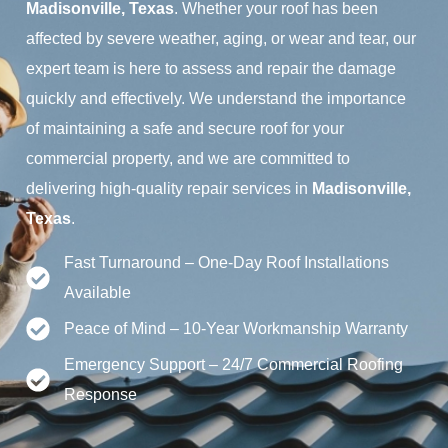
Madisonville, Texas
. Whether your roof has been
affected by severe weather, aging, or wear and tear, our
expert team is here to assess and repair the damage
quickly and effectively. We understand the importance
of maintaining a safe and secure roof for your
commercial property, and we are committed to
delivering high-quality repair services in
Madisonville,
Texas
.
Fast Turnaround – One-Day Roof Installations
Available
Peace of Mind – 10-Year Workmanship Warranty
Emergency Support – 24/7 Commercial Roofing
Response