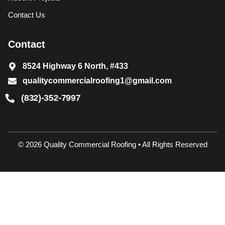
Contact Us
Contact
8524 Highway 6 North, #433
qualitycommercialroofing1@gmail.com
(832)-352-7997
© 2026 Quality Commercial Roofing • All Rights Reserved