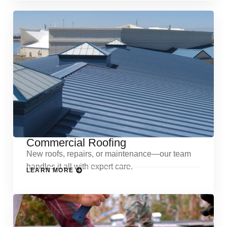
Commercial Roofing
New roofs, repairs, or maintenance—our team
handles it all with expert care.
LEARN MORE