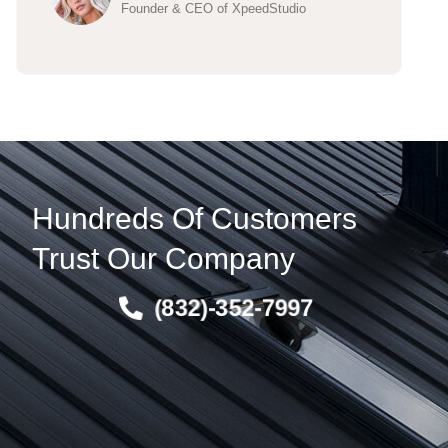
Founder & CEO of XpeedStudio
Hundreds Of Customers
Trust Our Company
(832)-352-7997