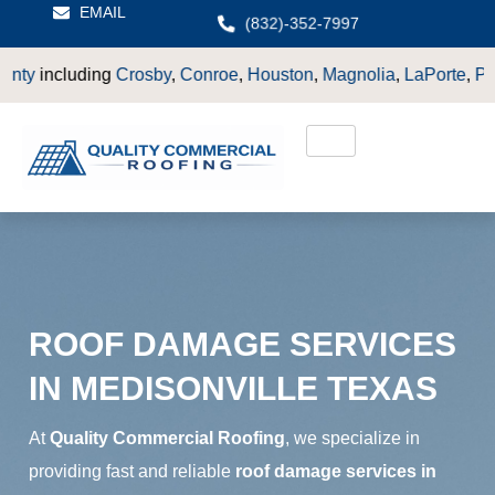
EMAIL
(832)-352-7997
by
,
Conroe
,
Houston
,
Magnolia
,
LaPorte
,
Pasadena
,
Deer Park
ROOF DAMAGE SERVICES
IN MEDISONVILLE TEXAS
At
Quality Commercial Roofing
, we specialize in
providing fast and reliable
roof damage services in