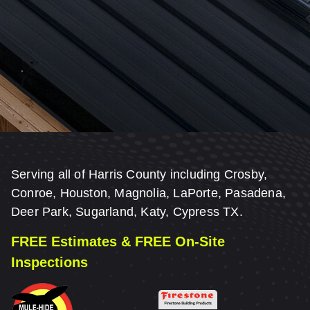
Serving all of Harris County including Crosby,
Conroe, Houston, Magnolia, LaPorte, Pasadena,
Deer Park, Sugarland, Katy, Cypress TX.
FREE Estimates & FREE On-Site
Inspections