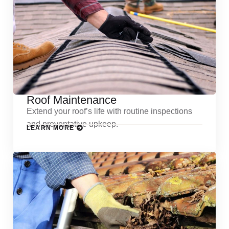
Roof Maintenance
Extend your roof’s life with routine inspections
and preventative upkeep.
LEARN MORE