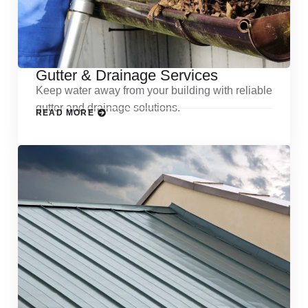
Gutter & Drainage Services
Keep water away from your building with reliable
gutter and drainage solutions.
READ MORE