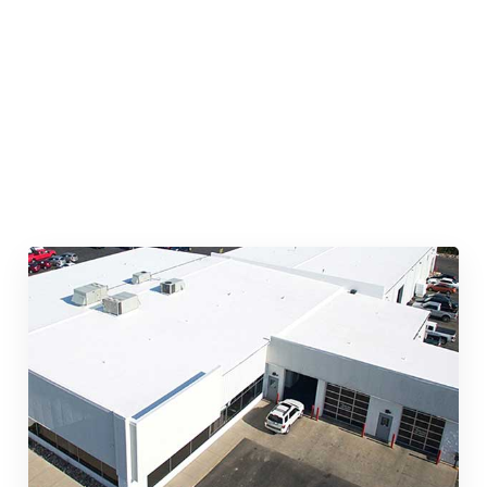
Quick & Reliable Roofing
Services