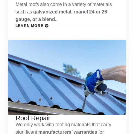
Metal roofs also come in a variety of materials
such as
galvanized metal, rpanel 24 or 26
gauge, or a blend.
.
LEARN MORE
Roof Repair
We only work with roofing materials that carry
significant
manufacturers’ warranties
for