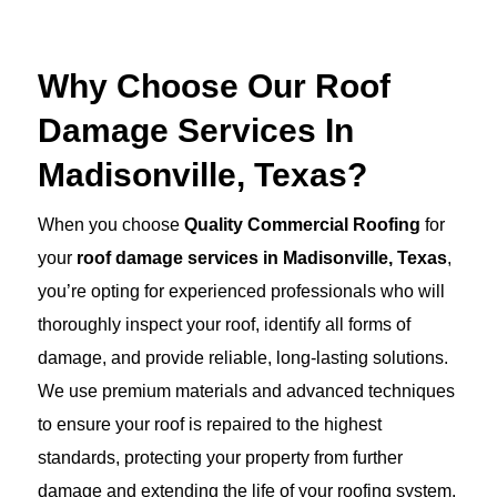
Why Choose Our Roof
Damage Services In
Madisonville, Texas?
When you choose
Quality Commercial Roofing
for
your
roof damage services in Madisonville, Texas
,
you’re opting for experienced professionals who will
thoroughly inspect your roof, identify all forms of
damage, and provide reliable, long-lasting solutions.
We use premium materials and advanced techniques
to ensure your roof is repaired to the highest
standards, protecting your property from further
damage and extending the life of your roofing system.