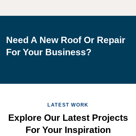
Need A New Roof Or Repair
For Your Business?
LATEST WORK
Explore Our Latest Projects
For Your Inspiration