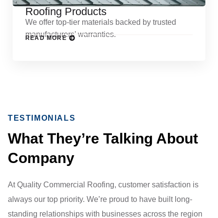
Roofing Products
We offer top-tier materials backed by trusted
manufacturers’ warranties.
READ MORE
TESTIMONIALS
What They’re Talking About
Company
At Quality Commercial Roofing, customer satisfaction is
always our top priority. We’re proud to have built long-
standing relationships with businesses across the region