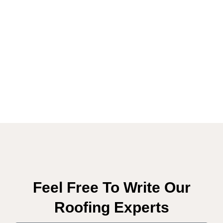
Feel Free To Write Our
Roofing Experts