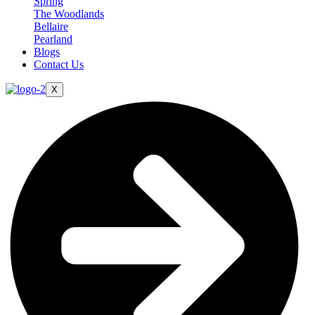
Spring
The Woodlands
Bellaire
Pearland
Blogs
Contact Us
X