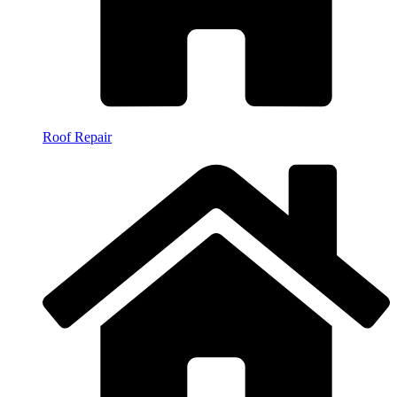
Roof Repair