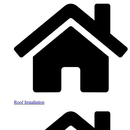
Roof Installation