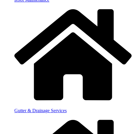
Gutter & Drainage Services