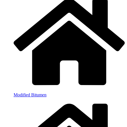
Modified Bitumen