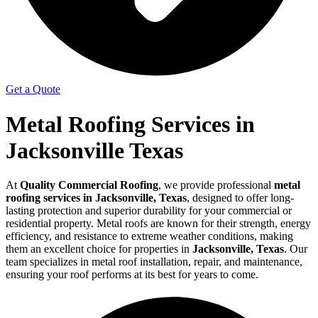
Get a Quote
Metal Roofing Services in
Jacksonville Texas
At
Quality Commercial Roofing
, we provide professional
metal
roofing services in Jacksonville, Texas
, designed to offer long-
lasting protection and superior durability for your commercial or
residential property. Metal roofs are known for their strength, energy
efficiency, and resistance to extreme weather conditions, making
them an excellent choice for properties in
Jacksonville, Texas
. Our
team specializes in metal roof installation, repair, and maintenance,
ensuring your roof performs at its best for years to come.