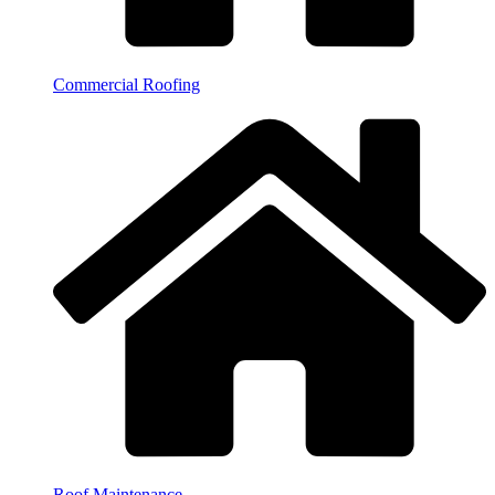
Commercial Roofing
Roof Maintenance