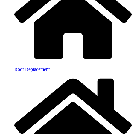
Roof Replacement