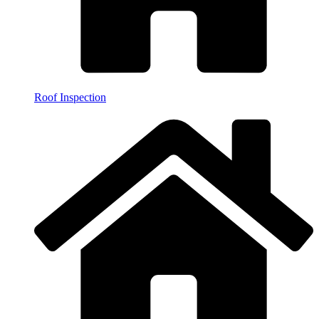
Roof Inspection