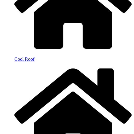
Cool Roof