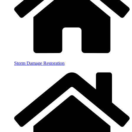
Storm Damage Restoration