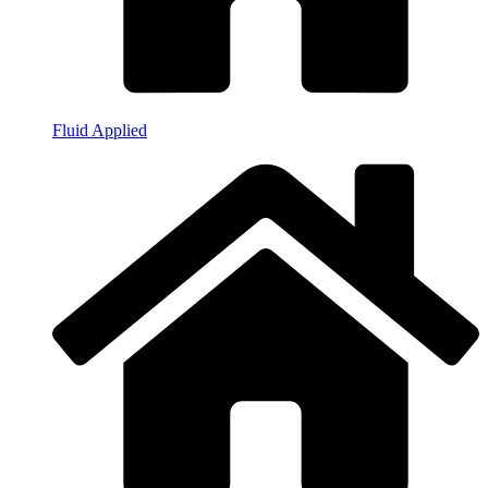
Fluid Applied