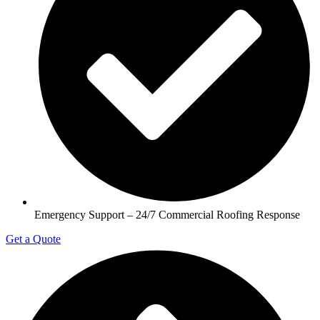
Emergency Support – 24/7 Commercial Roofing Response
Get a Quote