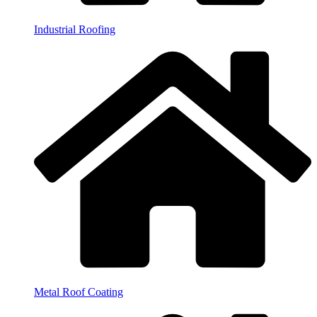
Industrial Roofing
Metal Roof Coating