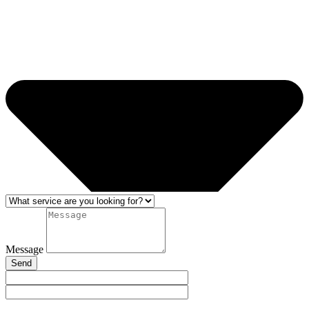
Message
Send