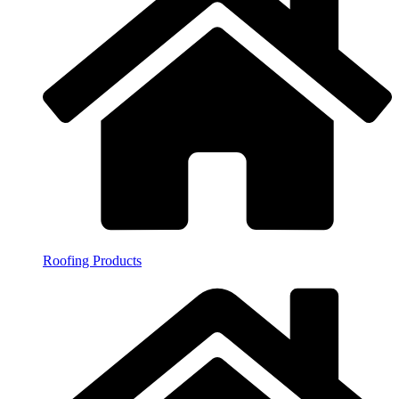
Roofing Products