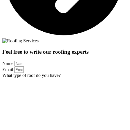
Feel free to write our roofing experts
Name
Email
What type of roof do you have?