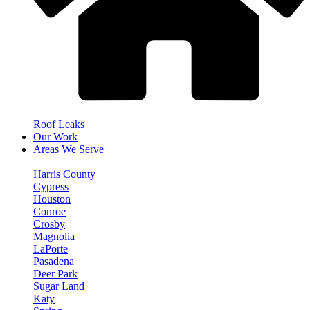
Roof Leaks
Our Work
Areas We Serve
Harris County
Cypress
Houston
Conroe
Crosby
Magnolia
LaPorte
Pasadena
Deer Park
Sugar Land
Katy