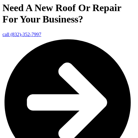
Need A New Roof Or Repair
For Your Business?
call (832)-352-7997