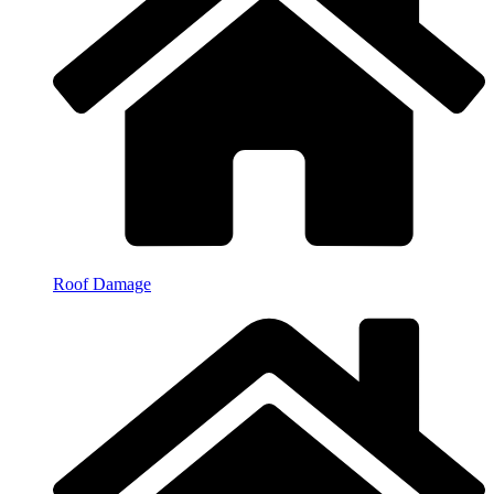
Roof Damage