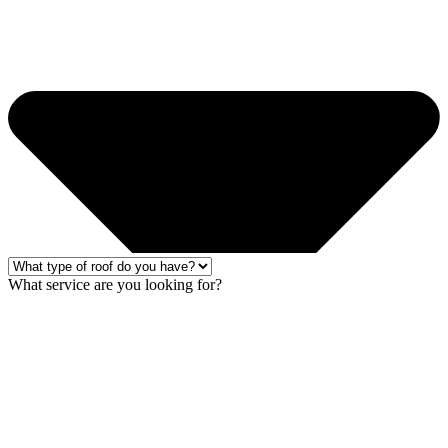
What service are you looking for?