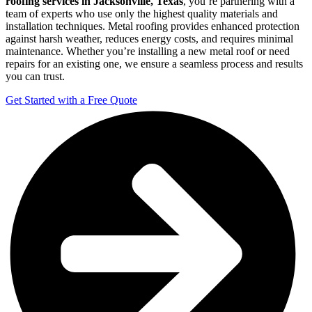
roofing services in Jacksonville, Texas
, you’re partnering with a
team of experts who use only the highest quality materials and
installation techniques. Metal roofing provides enhanced protection
against harsh weather, reduces energy costs, and requires minimal
maintenance. Whether you’re installing a new metal roof or need
repairs for an existing one, we ensure a seamless process and results
you can trust.
Get Started with a Free Quote