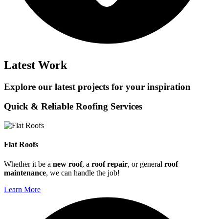
Latest Work
Explore our latest projects for your inspiration
Quick & Reliable Roofing Services
Flat Roofs
Whether it be a
new roof
, a
roof repair
, or general
roof
maintenance
, we can handle the job!
Learn More