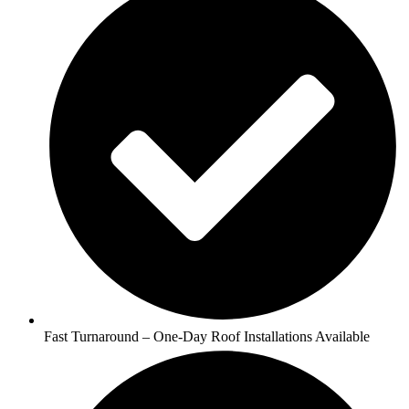
Fast Turnaround – One-Day Roof Installations Available