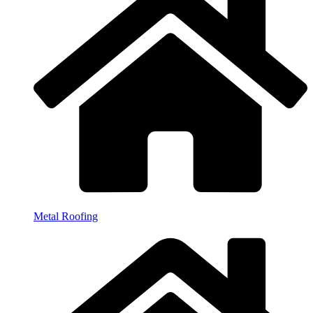
Metal Roofing