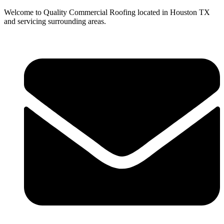
Welcome to Quality Commercial Roofing located in Houston TX
and servicing surrounding areas.