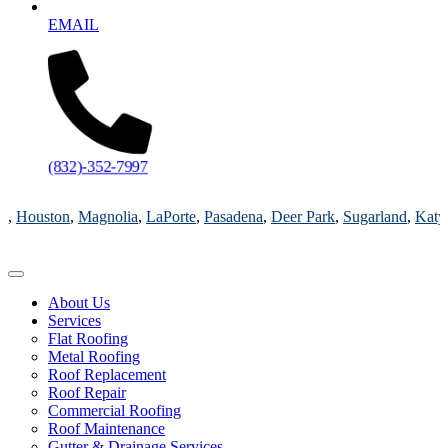
EMAIL
(832)-352-7997
Magnolia
,
LaPorte
,
Pasadena
,
Deer Park
,
Sugarland
,
Katy
,
Cypress
TX
About Us
Services
Flat Roofing
Metal Roofing
Roof Replacement
Roof Repair
Commercial Roofing
Roof Maintenance
Gutter & Drainage Services