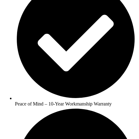
Peace of Mind – 10-Year Workmanship Warranty