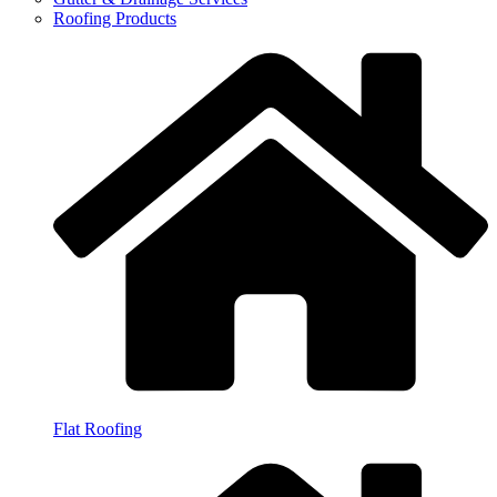
Roofing Products
Flat Roofing