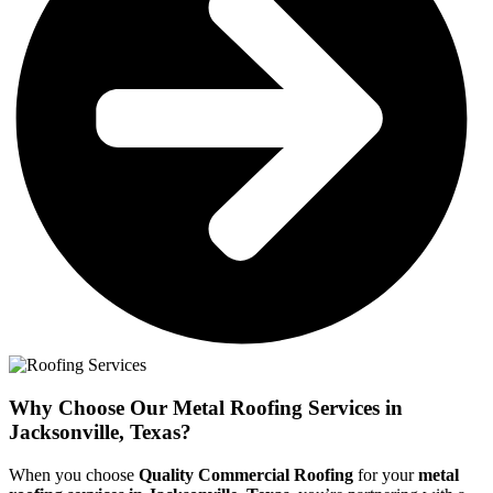
Why Choose Our Metal Roofing Services in
Jacksonville, Texas?
When you choose
Quality Commercial Roofing
for your
metal