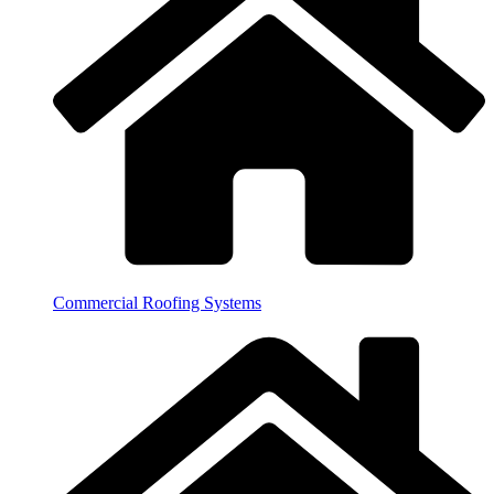
Commercial Roofing Systems