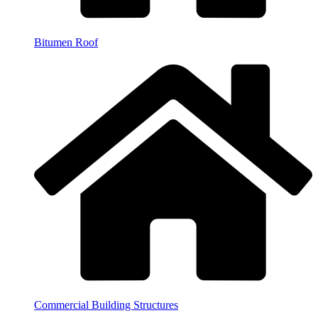
Bitumen Roof
Commercial Building Structures