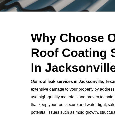
Why Choose O
Roof Coating 
In Jacksonvill
Our
roof leak services in Jacksonville, Texa
extensive damage to your property by addressi
use high-quality materials and proven techniqu
that keep your roof secure and water-tight, saf
potential issues such as mold growth, structur