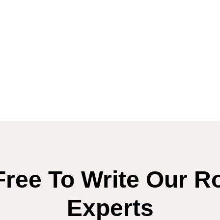
Free To Write Our R
Experts