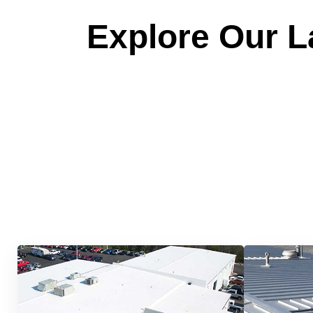
Explore Our La
Quick &