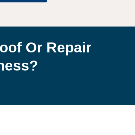
oof Or Repair
iness?