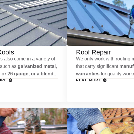
Roofs
Roof Repair
s also come in a variety of
We only work with roofing m
 such as
galvanized metal,
that carry significant
manufa
 or 26 gauge, or a blend.
.
warranties
for quality wor
ORE
READ MORE