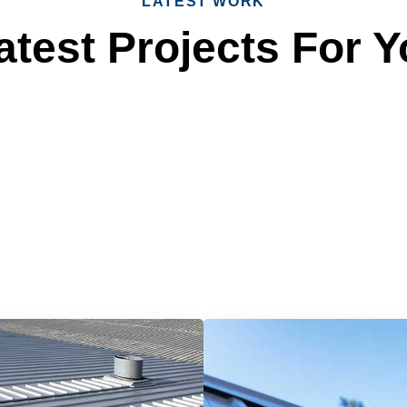
LATEST WORK
test Projects For Y
 Reliable Roofing 