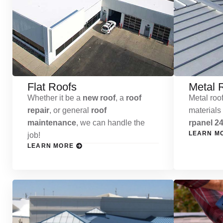
Flat Roofs
Metal 
Whether it be a
new roof
, a
roof
Metal roof
repair
, or general
roof
materials
maintenance
, we can handle the
rpanel 24
LEARN M
job!
LEARN MORE