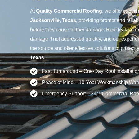
At
Quality Commercial Roofing
, we offer expert
Jacksonville, Texas
, providing prompt and reliab
before they cause further damage. Roof leaks can 
damage if not addressed quickly, and our experien
the source and offer effective solutions to protect 
Texas
.
Fast Turnaround – One-Day Roof Installatio
Peace of Mind – 10-Year Workmanship Warr
Emergency Support – 24/7 Commercial Roo