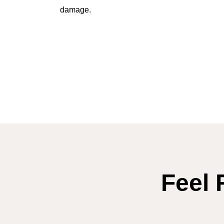
damage.
Feel 