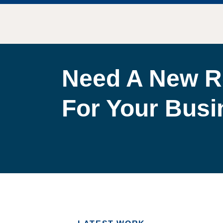
Need A New R
For Your Bus