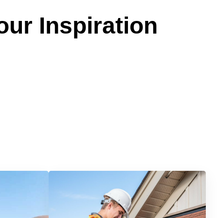
our Inspiration
Services