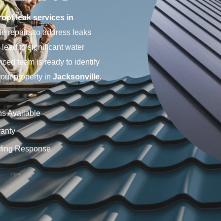
roof leak services in
le repairs to address leaks
lead to significant water
ced team is ready to identify
your property in
Jacksonville,
ns Available
anty
fing Response