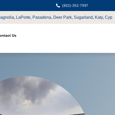
(832)-352-7997
Sugarland
,
Katy
,
Cypress
TX.
ontact Us