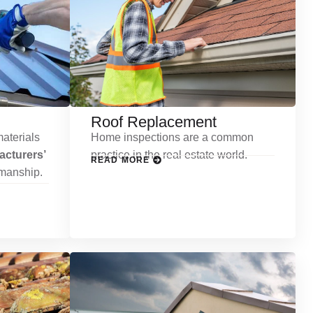
Roof Replacement
aterials
Home inspections are a common
cturers’
practice in the real estate world.
READ MORE
kmanship.