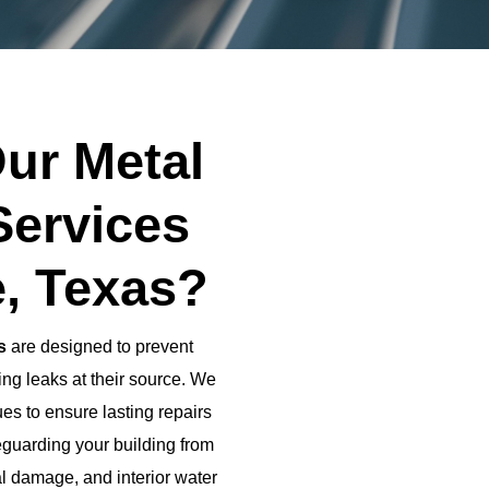
ur Metal
Services
e, Texas?
s
are designed to prevent
ng leaks at their source. We
es to ensure lasting repairs
eguarding your building from
al damage, and interior water