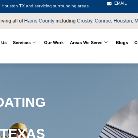
EMAIL
 Houston TX and servicing surrounding areas.
by
,
Conroe
,
Houston
,
Magnolia
,
LaPorte
,
Pasadena
,
Deer Park
,
 Us
Services
Our Work
Areas We Serve
Blogs
C
OATING
 TEXAS