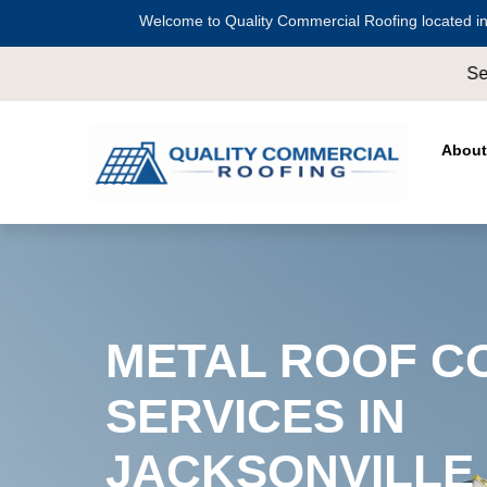
Welcome to Quality Commercial Roofing located in
Serving all of
Harris County
including
Cros
About
METAL ROOF C
SERVICES IN
JACKSONVILLE