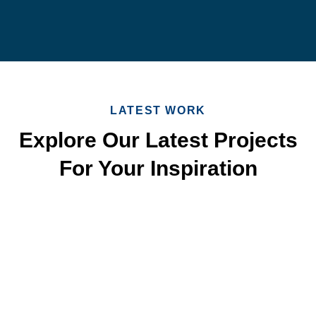
LATEST WORK
Explore Our Latest Projects
For Your Inspiration
Quick & Reliable Roofing
Services