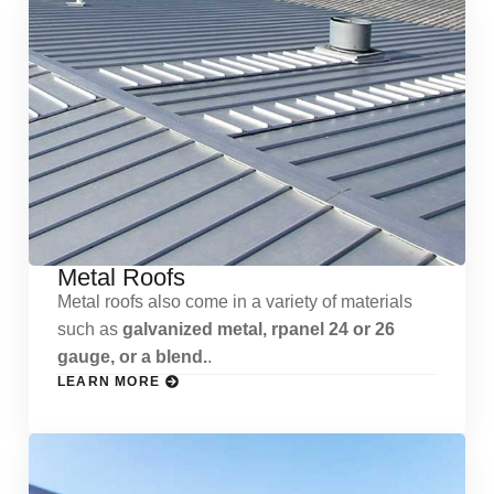
Metal Roofs
Metal roofs also come in a variety of materials
such as
galvanized metal, rpanel 24 or 26
gauge, or a blend.
.
LEARN MORE