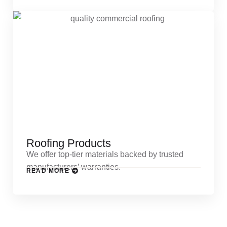
Roofing Products
We offer top-tier materials backed by trusted
manufacturers’ warranties.
READ MORE