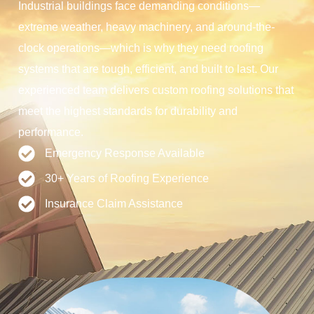
Industrial buildings face demanding conditions—
extreme weather, heavy machinery, and around-the-
clock operations—which is why they need roofing
systems that are tough, efficient, and built to last. Our
experienced team delivers custom roofing solutions that
meet the highest standards for durability and
performance.
Emergency Response Available
30+ Years of Roofing Experience
Insurance Claim Assistance