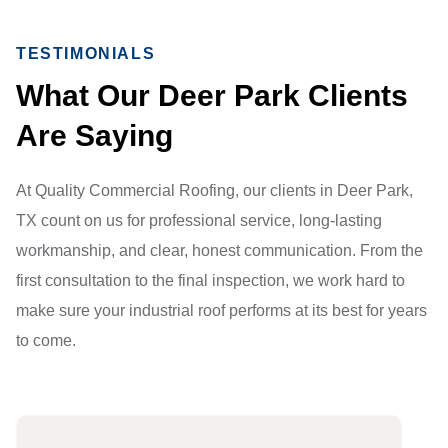
TESTIMONIALS
What Our Deer Park Clients
Are Saying
At Quality Commercial Roofing, our clients in Deer Park,
TX count on us for professional service, long-lasting
workmanship, and clear, honest communication. From the
first consultation to the final inspection, we work hard to
make sure your industrial roof performs at its best for years
to come.