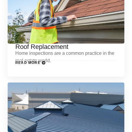
Roof Replacement
Home inspections are a common practice in the
real estate world.
READ MORE