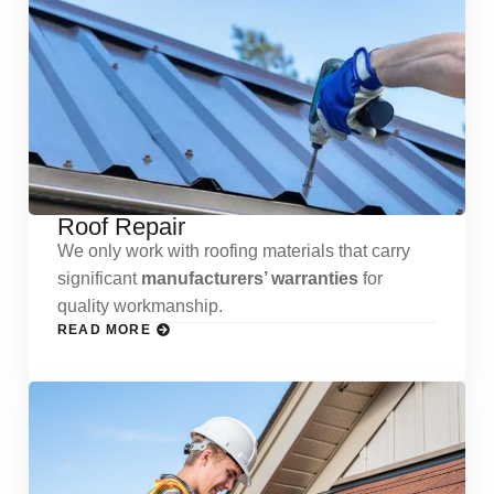
Roof Repair
We only work with roofing materials that carry
significant
manufacturers’ warranties
for
quality workmanship.
READ MORE