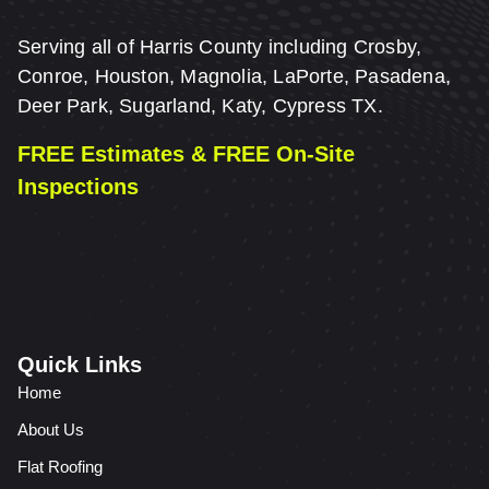
Serving all of Harris County including Crosby,
Conroe, Houston, Magnolia, LaPorte, Pasadena,
Deer Park, Sugarland, Katy, Cypress TX.
FREE Estimates & FREE On-Site
Inspections
Quick Links
Home
About Us
Flat Roofing