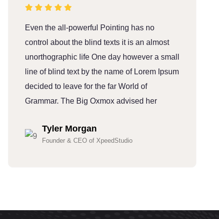
Even the all-powerful Pointing has no
E
control about the blind texts it is an almost
c
unorthographic life One day however a small
u
line of blind text by the name of Lorem Ipsum
l
decided to leave for the far World of
d
Grammar. The Big Oxmox advised her
G
Tyler Morgan
Founder & CEO of XpeedStudio