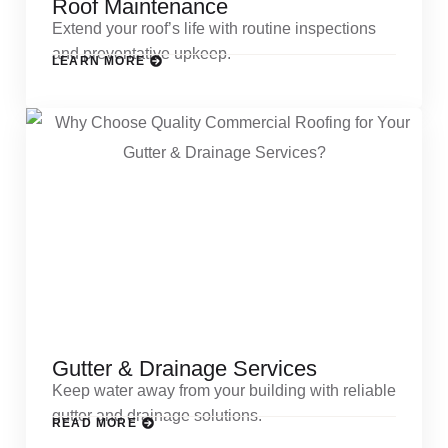
Roof Maintenance
Extend your roof’s life with routine inspections
and preventative upkeep.
LEARN MORE
Gutter & Drainage Services
Keep water away from your building with reliable
gutter and drainage solutions.
READ MORE