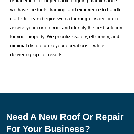
replacement, or dependable ongoing maintenance,
we have the tools, training, and experience to handle
it all. Our team begins with a thorough inspection to
assess your current roof and identify the best solution
for your property. We prioritize safety, efficiency, and
minimal disruption to your operations—while
delivering top-tier results.
Need A New Roof Or Repair
For Your Business?