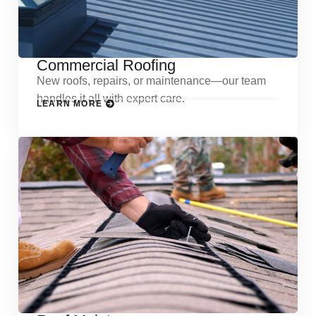
Commercial Roofing
New roofs, repairs, or maintenance—our team
handles it all with expert care.
LEARN MORE