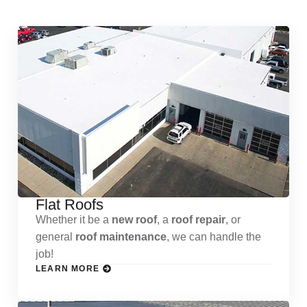
Flat Roofs
Whether it be a
new roof
, a
roof repair
, or
general
roof maintenance
, we can handle the
job!
LEARN MORE