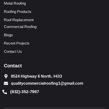
Metal Roofing
Roofing Products
Roof Replacement
Commercial Roofing
Blogs
Recent Projects
Contact Us
Contact
8524 Highway 6 North, #433
qualitycommercialroofing1@gmail.com
(832)-352-7997