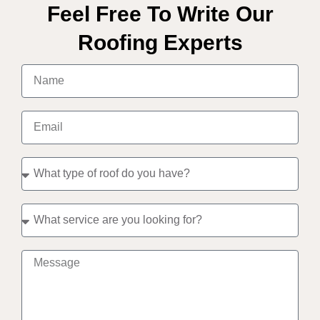
Feel Free To Write Our
Roofing Experts