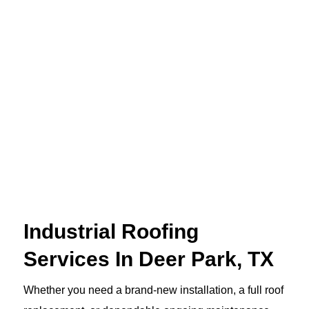
Industrial Roofing
Services In Deer Park, TX
Whether you need a brand-new installation, a full roof