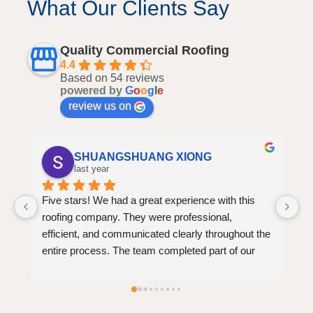
What Our Clients Say
Quality Commercial Roofing
4.4
Based on 54 reviews
powered by
G
o
o
g
l
e
review us on
Mimi Mxi
last year
I 
am
he 
bu
re
 