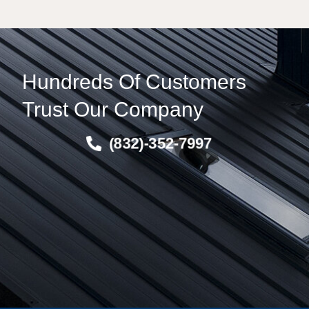
Hundreds Of Customers
Trust Our Company
(832)-352-7997