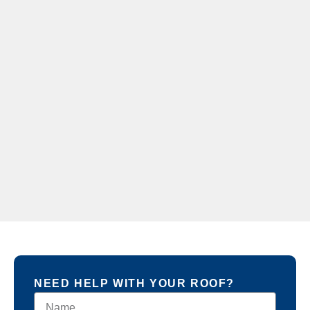
NEED HELP WITH YOUR ROOF?