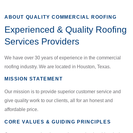
ABOUT QUALITY COMMERCIAL ROOFING
Experienced & Quality Roofing
Services Providers
We have over 30 years of experience in the commercial
roofing industry. We are located in Houston, Texas.
MISSION STATEMENT
Our mission is to provide superior customer service and
give quality work to our clients, all for an honest and
affordable price.
CORE VALUES & GUIDING PRINCIPLES