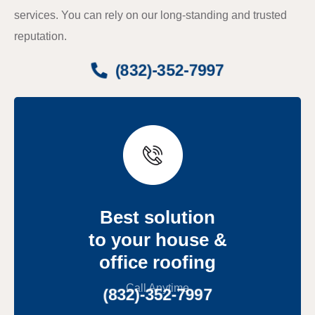
services. You can rely on our long-standing and trusted
reputation.
(832)-352-7997
Best solution
to your house &
office roofing
Call Anytime
(832)-352-7997