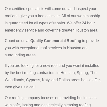
Our certified specialists will come out and inspect your
roof and give you a free estimate. All of our workmanship
is guaranteed for all types of repairs. We offer 24 hour
emergency service and cover the greater Houston area.
Count on us at
Quality Commercial Roofing
to provide
you with exceptional roof services in Houston and
surrounding areas.
If you are looking for a new roof and you want it installed
by the best roofing contractors in Houston, Spring, The
Woodlands, Cypress, Katy, and Dallas areas has to offer,
then give us a call!
Our roofing company focuses on providing businesses
with safe, lasting and aesthetically pleasing roofing