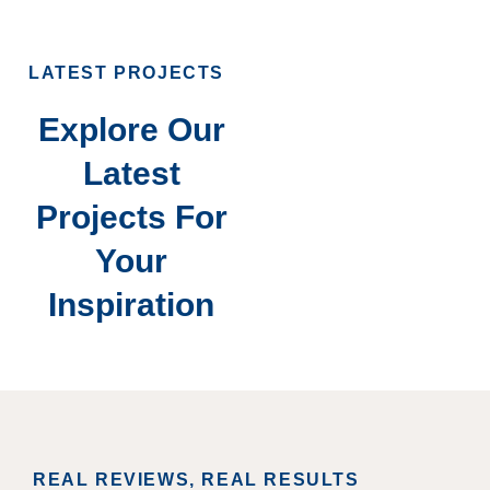
LATEST PROJECTS
Explore Our
Latest
Projects For
Your
Inspiration
REAL REVIEWS, REAL RESULTS