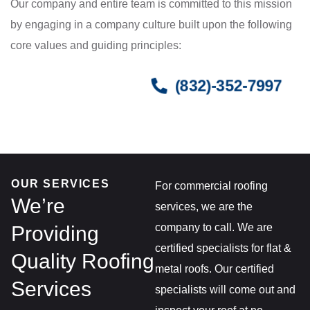
Our company and entire team is committed to this mission
by engaging in a company culture built upon the following
core values and guiding principles:
(832)-352-7997
OUR SERVICES
For commercial roofing
We’re
services, we are the
company to call. We are
Providing
certified specialists for flat &
Quality Roofing
metal roofs. Our certified
Services
specialists will come out and