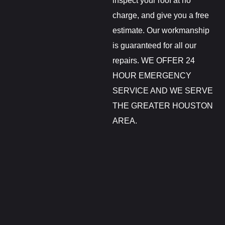
inspect your roof at no
charge, and give you a free
estimate. Our workmanship
is guaranteed for all our
repairs. WE OFFER 24
HOUR EMERGENCY
SERVICE AND WE SERVE
THE GREATER HOUSTON
AREA.