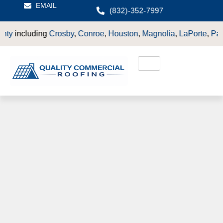
EMAIL
(832)-352-7997
ding
Crosby
,
Conroe
,
Houston
,
Magnolia
,
LaPorte
,
Pasadena
,
De