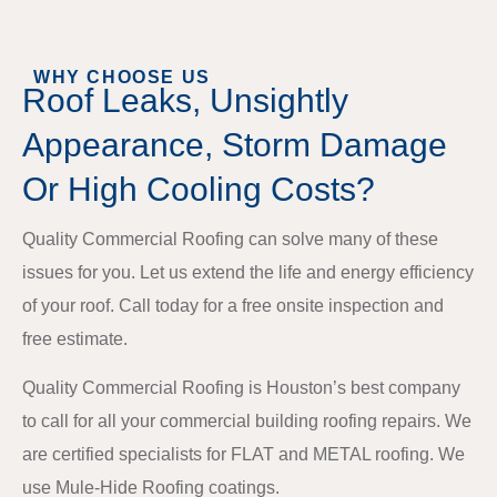
WHY CHOOSE US
Roof Leaks, Unsightly
Appearance, Storm Damage
Or High Cooling Costs?
Quality Commercial Roofing can solve many of these
issues for you. Let us extend the life and energy efficiency
of your roof. Call today for a free onsite inspection and
free estimate.
Quality Commercial Roofing is Houston’s best company
to call for all your commercial building roofing repairs. We
are certified specialists for FLAT and METAL roofing. We
use Mule-Hide Roofing coatings.