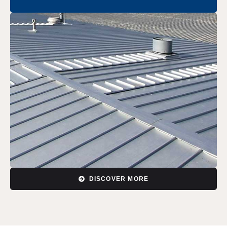
DISCOVER MORE