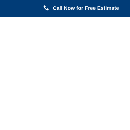
Call Now for Free Estimate
Serving all of Harris County including Crosby,
Conroe, Houston, Magnolia, LaPorte, Pasadena,
Deer Park, Sugarland, Katy, Cypress TX.
FREE Estimates & FREE On-Site
Inspections