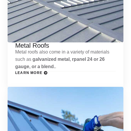
Metal Roofs
Metal roofs also come in a variety of materials
such as
galvanized metal, rpanel 24 or 26
gauge, or a blend.
.
LEARN MORE