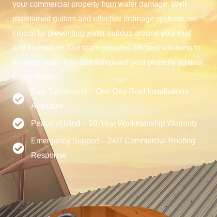
your commercial property from water damage. Well-
maintained gutters and effective drainage systems are
crucial for preventing water buildup around your roof
and foundation. Our team provides efficient solutions to
manage water flow and safeguard your property against
costly repairs.
Fast Turnaround – One-Day Roof Installations
Available
Peace of Mind – 10-Year Workmanship Warranty
Emergency Support – 24/7 Commercial Roofing
Response