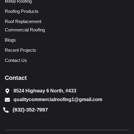
Metal Roofing
Roofing Products
Roof Replacement
Commercial Roofing
Blogs
Recent Projects
Contact Us
Contact
8524 Highway 6 North, #433
qualitycommercialroofing1@gmail.com
(832)-352-7997