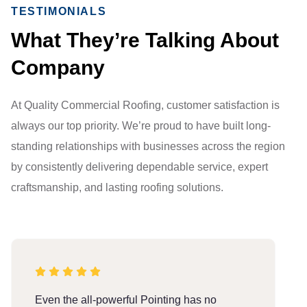
TESTIMONIALS
What They’re Talking About
Company
At Quality Commercial Roofing, customer satisfaction is
always our top priority. We’re proud to have built long-
standing relationships with businesses across the region
by consistently delivering dependable service, expert
craftsmanship, and lasting roofing solutions.
Even the all-powerful Pointing has no
E