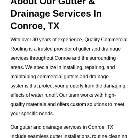
About Our Gutter &
Drainage Services In
Conroe, TX
With over 30 years of experience, Quality Commercial
Roofing is a trusted provider of gutter and drainage
services throughout Conroe and the surrounding
areas. We specialize in installing, repairing, and
maintaining commercial gutters and drainage
systems that protect your property from the damaging
effects of water runoff. Our team works with high-
quality materials and offers custom solutions to meet
your specific needs.
Our gutter and drainage services in Conroe, TX
include seamless gutter installations, routine cleaning