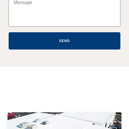
SEND
Quick & Reliable Roofing
Services