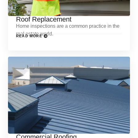
Roof Replacement
Home inspections are a common practice in the
real estate world.
READ MORE
Commercial Roofing