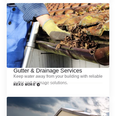
Gutter & Drainage Services
Keep water away from your building with reliable
gutter and drainage solutions.
READ MORE