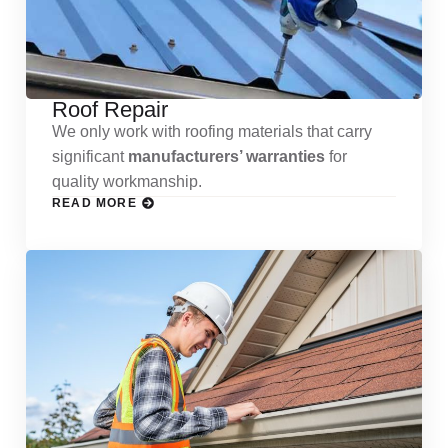
Roof Repair
We only work with roofing materials that carry
significant
manufacturers’ warranties
for
quality workmanship.
READ MORE