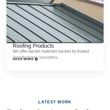
Roofing Products
We offer top-tier materials backed by trusted
manufacturers’ warranties.
READ MORE
LATEST WORK