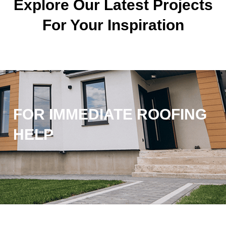
Explore Our Latest Projects
For Your Inspiration
FOR IMMEDIATE ROOFING
HELP