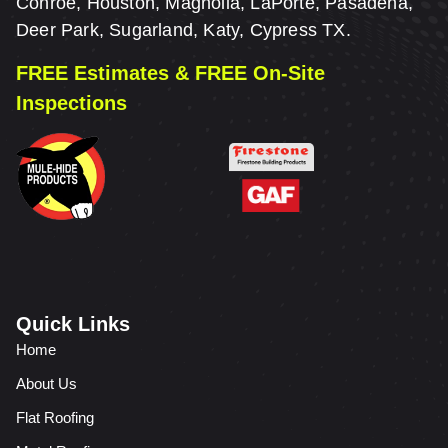
Conroe, Houston, Magnolia, LaPorte, Pasadena,
Deer Park, Sugarland, Katy, Cypress TX.
FREE Estimates & FREE On-Site
Inspections
Quick Links
Home
About Us
Flat Roofing