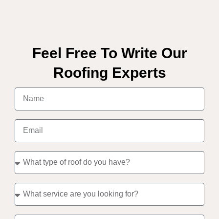
Feel Free To Write Our
Roofing Experts