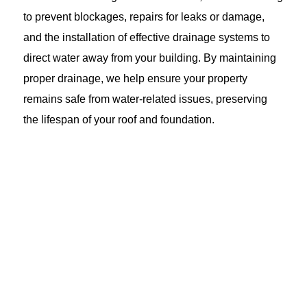
to prevent blockages, repairs for leaks or damage,
and the installation of effective drainage systems to
direct water away from your building. By maintaining
proper drainage, we help ensure your property
remains safe from water-related issues, preserving
the lifespan of your roof and foundation.