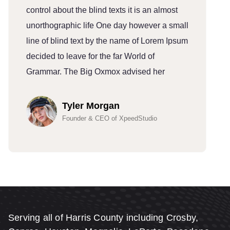
control about the blind texts it is an almost
c
unorthographic life One day however a small
u
line of blind text by the name of Lorem Ipsum
l
decided to leave for the far World of
d
Grammar. The Big Oxmox advised her
G
Tyler Morgan
Founder & CEO of XpeedStudio
Serving all of Harris County including Crosby,