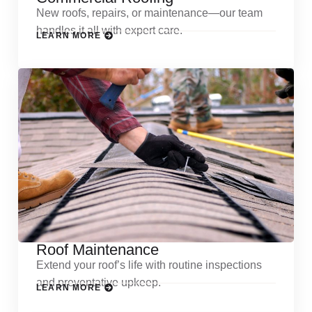
New roofs, repairs, or maintenance—our team
handles it all with expert care.
LEARN MORE
Roof Maintenance
Extend your roof’s life with routine inspections
and preventative upkeep.
LEARN MORE