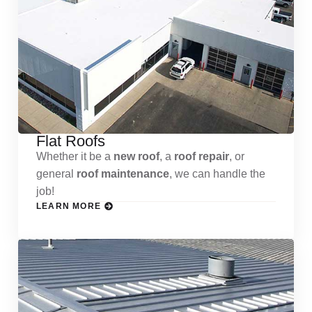
Flat Roofs
Whether it be a
new roof
, a
roof repair
, or
general
roof maintenance
, we can handle the
job!
LEARN MORE