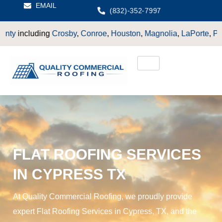
EMAIL
(832)-352-7997
Crosby
,
Conroe
,
Houston
,
Magnolia
,
LaPorte
,
Pasadena
,
Deer 
FLAT ROOFING SERVICES
IN CYPRESS TX
At Quality Commercial Roofing, we proudly provide
expert Flat Roofing Services in Cypress, TX, and the