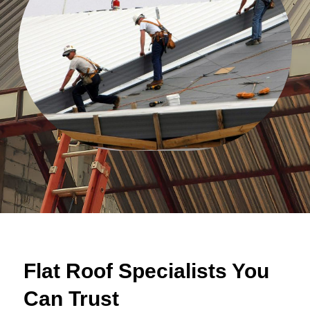
Flat Roof Specialists You
Can Trust