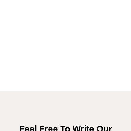
Feel Free To Write Our