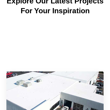
Explore Our Latest Projects
For Your Inspiration
Quick & Reliable Roofing
Services