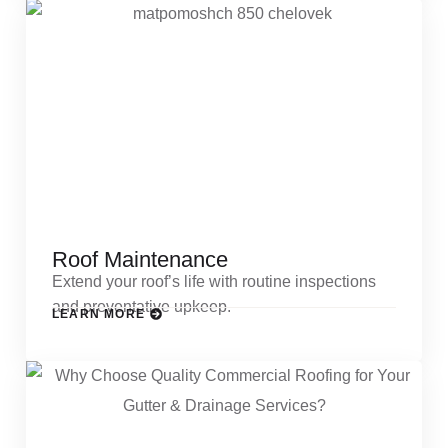
Roof Maintenance
Extend your roof’s life with routine inspections
and preventative upkeep.
LEARN MORE