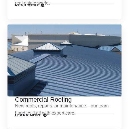
real estate world.
READ MORE
Commercial Roofing
New roofs, repairs, or maintenance—our team
handles it all with expert care.
LEARN MORE