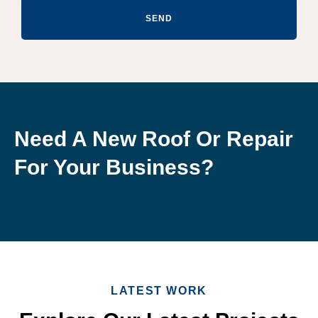
SEND
Need A New Roof Or Repair
For Your Business?
LATEST WORK