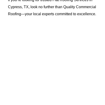
Cypress, TX, look no further than Quality Commercial
Roofing—your local experts committed to excellence.