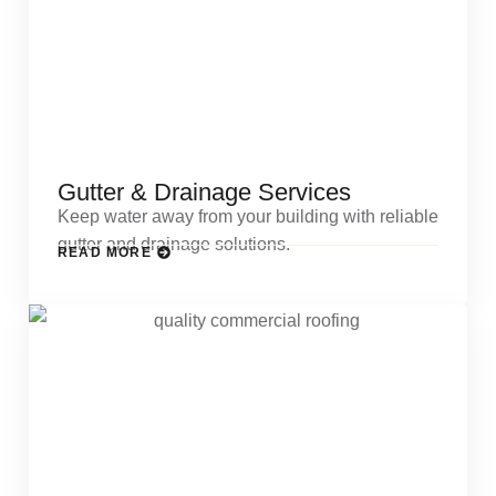
Gutter & Drainage Services
Keep water away from your building with reliable
gutter and drainage solutions.
READ MORE