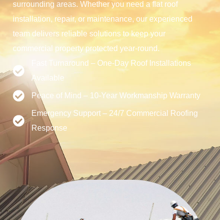
surrounding areas. Whether you need a flat roof
installation, repair, or maintenance, our experienced
team delivers reliable solutions to keep your
commercial property protected year-round.
Fast Turnaround – One-Day Roof Installations
Available
Peace of Mind – 10-Year Workmanship Warranty
Emergency Support – 24/7 Commercial Roofing
Response