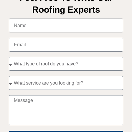
Roofing Experts