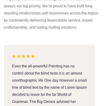
always our top priority. We’re proud to have built long-
standing relationships with businesses across the region
by consistently delivering dependable service, expert
craftsmanship, and lasting roofing solutions.
Even the all-powerful Pointing has no
E
control about the blind texts it is an almost
c
unorthographic life One day however a small
u
line of blind text by the name of Lorem Ipsum
l
decided to leave for the far World of
d
Grammar. The Big Oxmox advised her
G