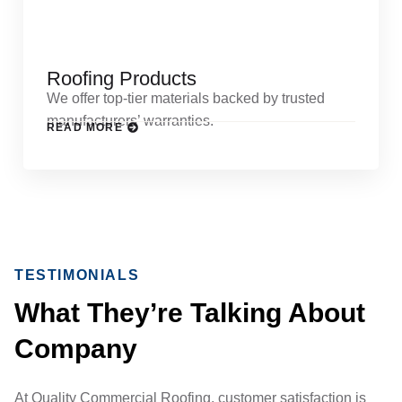
Roofing Products
We offer top-tier materials backed by trusted
manufacturers’ warranties.
READ MORE
TESTIMONIALS
What They’re Talking About
Company
At Quality Commercial Roofing, customer satisfaction is