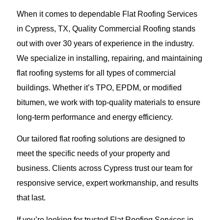
When it comes to dependable Flat Roofing Services
in Cypress, TX, Quality Commercial Roofing stands
out with over 30 years of experience in the industry.
We specialize in installing, repairing, and maintaining
flat roofing systems for all types of commercial
buildings. Whether it’s TPO, EPDM, or modified
bitumen, we work with top-quality materials to ensure
long-term performance and energy efficiency.
Our tailored flat roofing solutions are designed to
meet the specific needs of your property and
business. Clients across Cypress trust our team for
responsive service, expert workmanship, and results
that last.
If you’re looking for trusted Flat Roofing Services in