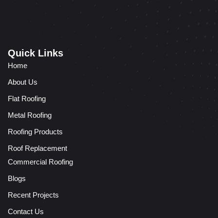
Quick Links
Home
About Us
Flat Roofing
Metal Roofing
Roofing Products
Roof Replacement
Commercial Roofing
Blogs
Recent Projects
Contact Us