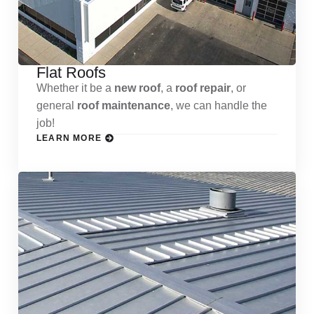
Flat Roofs
Whether it be a
new roof
, a
roof repair
, or
general
roof maintenance
, we can handle the
job!
LEARN MORE