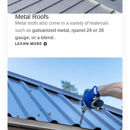
Metal Roofs
Metal roofs also come in a variety of materials
such as
galvanized metal, rpanel 24 or 26
gauge, or a blend.
.
LEARN MORE