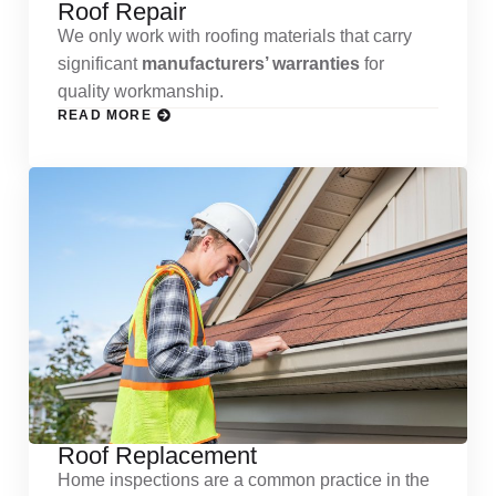
Roof Repair
We only work with roofing materials that carry
significant
manufacturers’ warranties
for
quality workmanship.
READ MORE
Roof Replacement
Home inspections are a common practice in the