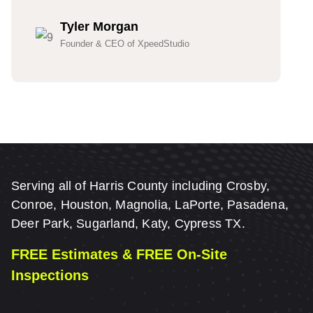
Tyler Morgan
Founder & CEO of XpeedStudio
Serving all of Harris County including Crosby,
Conroe, Houston, Magnolia, LaPorte, Pasadena,
Deer Park, Sugarland, Katy, Cypress TX.
FREE Estimates & FREE On-Site
Inspections