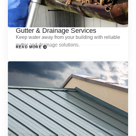
Gutter & Drainage Services
Keep water away from your building with reliable
gutter and drainage solutions.
READ MORE