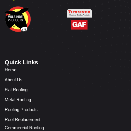
Quick Links
Home
About Us
Flat Roofing
Metal Roofing
Roofing Products
Roof Replacement
Commercial Roofing