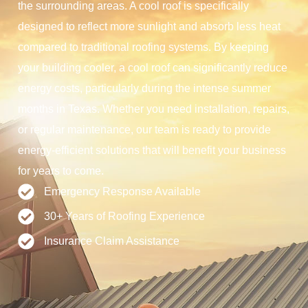
the surrounding areas. A cool roof is specifically
designed to reflect more sunlight and absorb less heat
compared to traditional roofing systems. By keeping
your building cooler, a cool roof can significantly reduce
energy costs, particularly during the intense summer
months in Texas. Whether you need installation, repairs,
or regular maintenance, our team is ready to provide
energy-efficient solutions that will benefit your business
for years to come.
Emergency Response Available
30+ Years of Roofing Experience
Insurance Claim Assistance