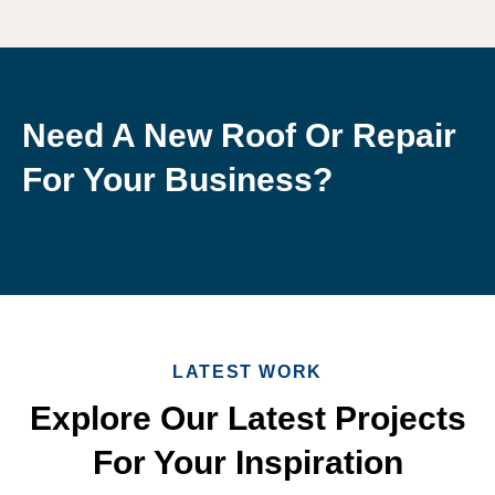
Need A New Roof Or Repair
For Your Business?
LATEST WORK
Explore Our Latest Projects
For Your Inspiration