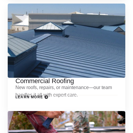
Commercial Roofing
New roofs, repairs, or maintenance—our team
handles it all with expert care.
LEARN MORE