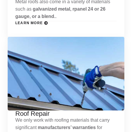
Metal roofs also come in a variety of materials
such as
galvanized metal, rpanel 24 or 26
gauge, or a blend.
.
LEARN MORE
Roof Repair
We only work with roofing materials that carry
significant
manufacturers’ warranties
for