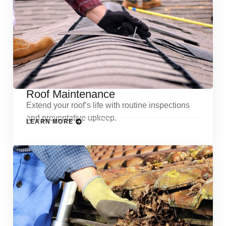
Roof Maintenance
Extend your roof’s life with routine inspections
and preventative upkeep.
LEARN MORE