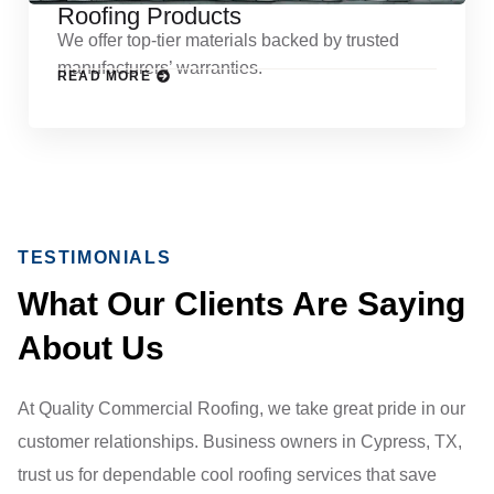
Roofing Products
We offer top-tier materials backed by trusted
manufacturers’ warranties.
READ MORE
TESTIMONIALS
What Our Clients Are Saying
About Us
At Quality Commercial Roofing, we take great pride in our
customer relationships. Business owners in Cypress, TX,
trust us for dependable cool roofing services that save