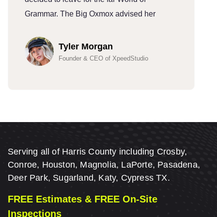
Grammar. The Big Oxmox advised her
G
Tyler Morgan
Founder & CEO of XpeedStudio
Serving all of Harris County including Crosby,
Conroe, Houston, Magnolia, LaPorte, Pasadena,
Deer Park, Sugarland, Katy, Cypress TX.
FREE Estimates & FREE On-Site
Inspections