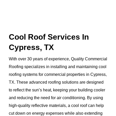
Cool Roof Services In
Cypress, TX
With over 30 years of experience, Quality Commercial
Roofing specializes in installing and maintaining cool
roofing systems for commercial properties in Cypress,
TX. These advanced roofing solutions are designed
to reflect the sun’s heat, keeping your building cooler
and reducing the need for air conditioning. By using
high-quality reflective materials, a cool roof can help
cut down on energy expenses while also extending