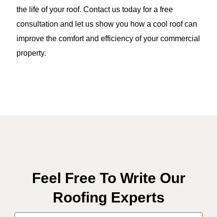
the life of your roof. Contact us today for a free
consultation and let us show you how a cool roof can
improve the comfort and efficiency of your commercial
property.
Feel Free To Write Our
Roofing Experts