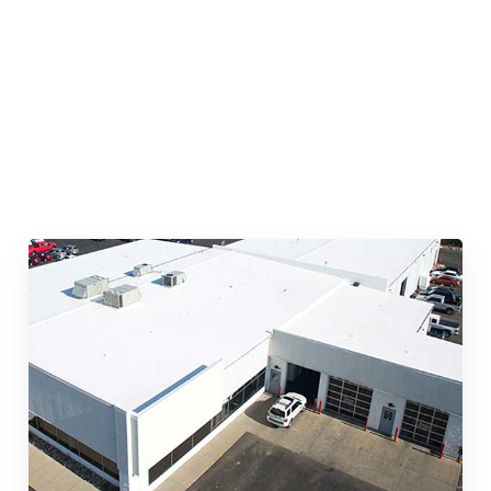
Quick & Reliable Roofing
Services