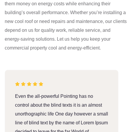
them money on energy costs while enhancing their
building’s overall performance. Whether you’re installing a
new cool roof or need repairs and maintenance, our clients
depend on us for quality work, reliable service, and
energy-saving solutions. Let us help you keep your
commercial property cool and energy-efficient.
Even the all-powerful Pointing has no
E
control about the blind texts it is an almost
c
unorthographic life One day however a small
u
line of blind text by the name of Lorem Ipsum
l
decided to leave for the far World of
d