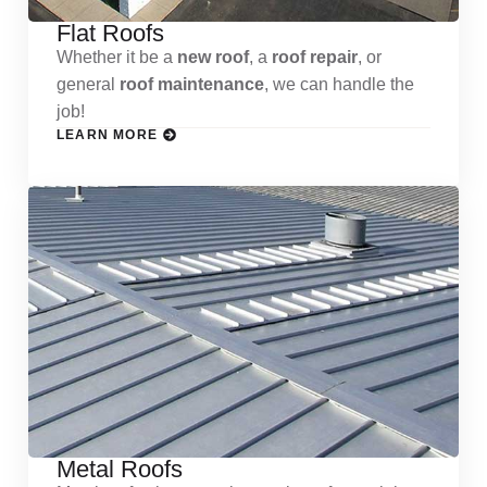
Flat Roofs
Whether it be a
new roof
, a
roof repair
, or
general
roof maintenance
, we can handle the
job!
LEARN MORE
Metal Roofs