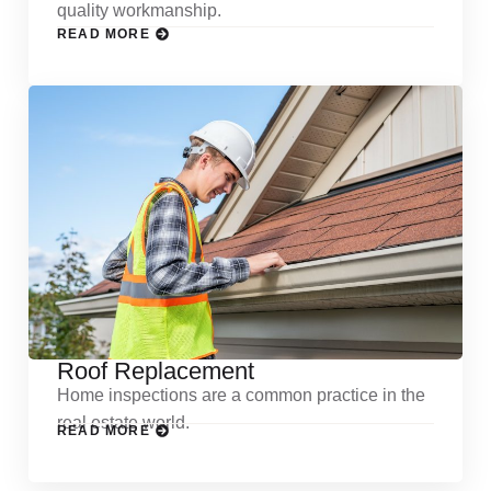
quality workmanship.
READ MORE
Roof Replacement
Home inspections are a common practice in the
real estate world.
READ MORE