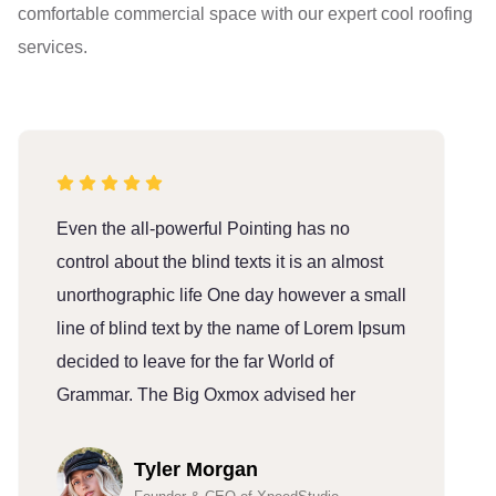
comfortable commercial space with our expert cool roofing
services.
Even the all-powerful Pointing has no
E
control about the blind texts it is an almost
c
unorthographic life One day however a small
u
line of blind text by the name of Lorem Ipsum
l
decided to leave for the far World of
d
Grammar. The Big Oxmox advised her
G
Tyler Morgan