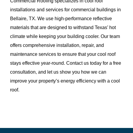
Commercial Roofing specializes in cool roof
installations and services for commercial buildings in
Bellaire, TX. We use high-performance reflective
materials that are designed to withstand Texas’ hot
climate while keeping your building cooler. Our team
offers comprehensive installation, repair, and
maintenance services to ensure that your cool roof
stays effective year-round. Contact us today for a free
consultation, and let us show you how we can
improve your property’s energy efficiency with a cool
roof.