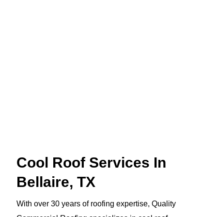
Cool Roof Services In
Bellaire, TX
With over 30 years of roofing expertise, Quality