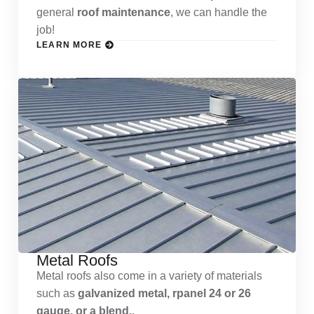
general
roof maintenance
, we can handle the
job!
LEARN MORE
Metal Roofs
Metal roofs also come in a variety of materials
such as
galvanized metal, rpanel 24 or 26
gauge, or a blend.
.