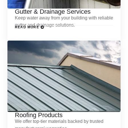
Gutter & Drainage Services
Keep water away from your building with reliable
gutter and drainage solutions.
READ MORE
Roofing Products
We offer top-tier materials backed by trusted