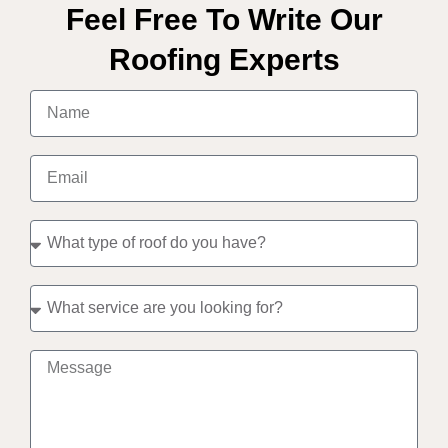
Feel Free To Write Our
Roofing Experts