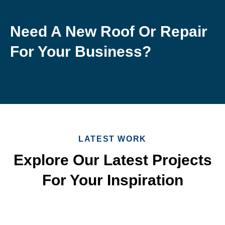
Need A New Roof Or Repair
For Your Business?
LATEST WORK
Explore Our Latest Projects
For Your Inspiration