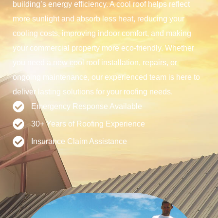
building’s energy efficiency. A cool roof helps reflect
more sunlight and absorb less heat, reducing your
cooling costs, improving indoor comfort, and making
your commercial property more eco-friendly. Whether
you need a new cool roof installation, repairs, or
ongoing maintenance, our experienced team is here to
deliver lasting solutions for your roofing needs.
Emergency Response Available
30+ Years of Roofing Experience
Insurance Claim Assistance