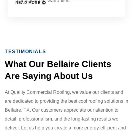
manufacturers’ warranties.
READ MORE
TESTIMONIALS
What Our Bellaire Clients
Are Saying About Us
At Quality Commercial Roofing, we value our clients and
are dedicated to providing the best cool roofing solutions in
Bellaire, TX. Our customers appreciate our attention to
detail, professionalism, and the long-lasting results we
deliver. Let us help you create a more energy-efficient and