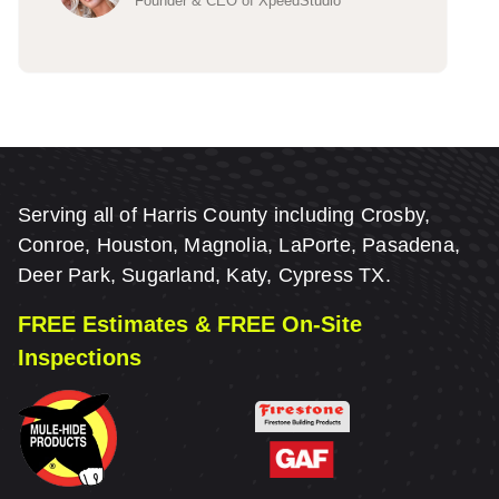
Founder & CEO of XpeedStudio
Serving all of Harris County including Crosby,
Conroe, Houston, Magnolia, LaPorte, Pasadena,
Deer Park, Sugarland, Katy, Cypress TX.
FREE Estimates & FREE On-Site
Inspections