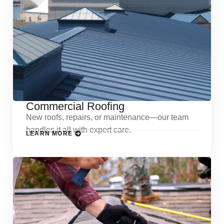
Commercial Roofing
New roofs, repairs, or maintenance—our team
handles it all with expert care.
LEARN MORE