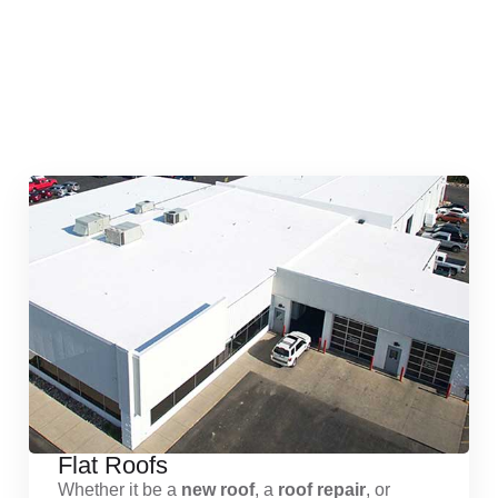
Quick & Reliable Roofing
Services
Flat Roofs
Whether it be a
new roof
, a
roof repair
, or