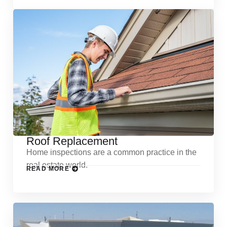
Roof Replacement
Home inspections are a common practice in the
real estate world.
READ MORE