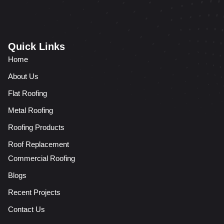
Quick Links
Home
About Us
Flat Roofing
Metal Roofing
Roofing Products
Roof Replacement
Commercial Roofing
Blogs
Recent Projects
Contact Us