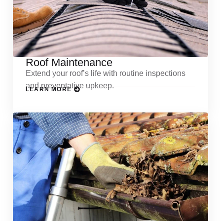
Roof Maintenance
Extend your roof’s life with routine inspections
and preventative upkeep.
LEARN MORE