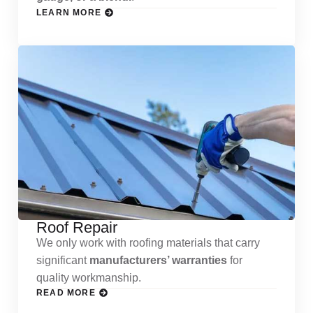
LEARN MORE
Roof Repair
We only work with roofing materials that carry
significant
manufacturers’ warranties
for
quality workmanship.
READ MORE