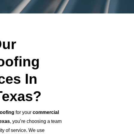
ur
oofing
ces In
Texas?
oofing
for your
commercial
Texas
, you’re choosing a team
ity of service. We use