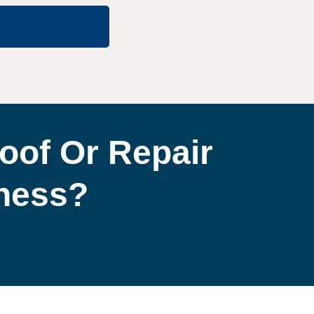
oof Or Repair
iness?