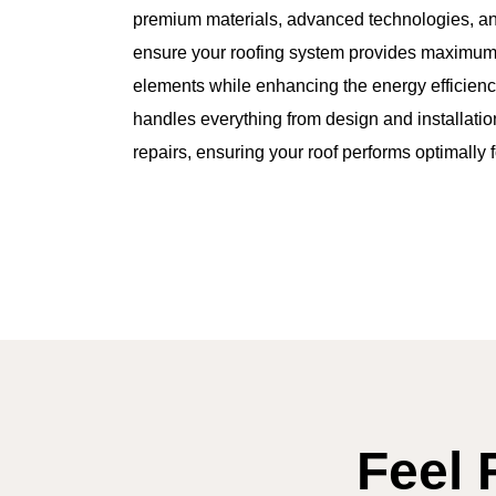
premium materials, advanced technologies, and
ensure your roofing system provides maximum 
elements while enhancing the energy efficienc
handles everything from design and installati
repairs, ensuring your roof performs optimally 
Feel 