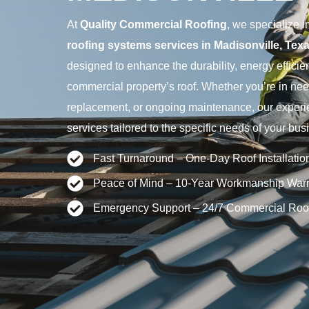
At
Quality Commercial Roofing
, we specialize
roofing systems services in Madisonville, Tex
designed to enhance the durability, energy effici
commercial property’s roof. Whether you’re in nee
replacement, or ongoing maintenance, our experi
services tailored to the specific needs of your bus
Fast Turnaround – One-Day Roof Installatio
Peace of Mind – 10-Year Workmanship Warr
Emergency Support – 24/7 Commercial Roo