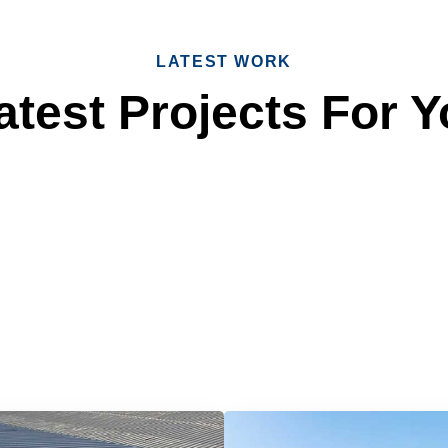
LATEST WORK
test Projects For Y
 Reliable Roofing 