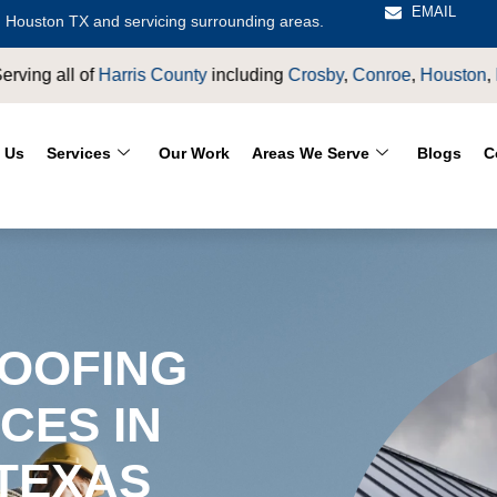
EMAIL
 Houston TX and servicing surrounding areas.
sby
,
Conroe
,
Houston
,
Magnolia
,
LaPorte
,
Pasadena
,
Deer Par
 Us
Services
Our Work
Areas We Serve
Blogs
C
OOFING
CES IN
 TEXAS