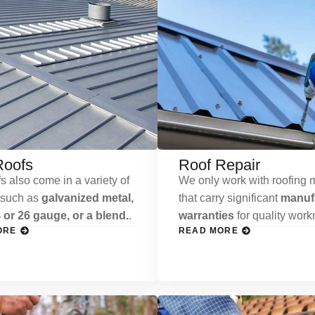
Roofs
Roof Repair
s also come in a variety of
We only work with roofing m
 such as
galvanized metal,
that carry significant
manufa
 or 26 gauge, or a blend.
.
warranties
for quality wor
ORE
READ MORE