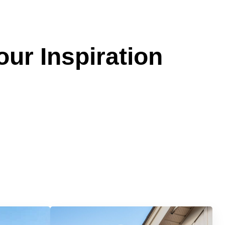
our Inspiration
Services