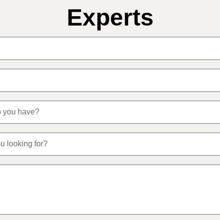
Experts