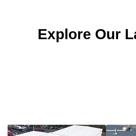
Explore Our La
Quick &