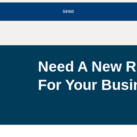
SEND
Need A New R
For Your Bus