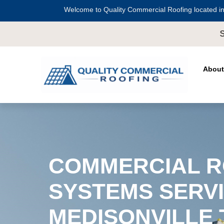
Welcome to Quality Commercial Roofing located in
Serving all of
Harris County
including
Cro
About
COMMERCIAL R
SYSTEMS SERVI
MEDISONVILLE