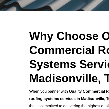
Why Choose O
Commercial R
Systems Servi
Madisonville, 
When you partner with
Quality Commercial R
roofing systems services in Madisonville, 
that is committed to delivering the highest qual