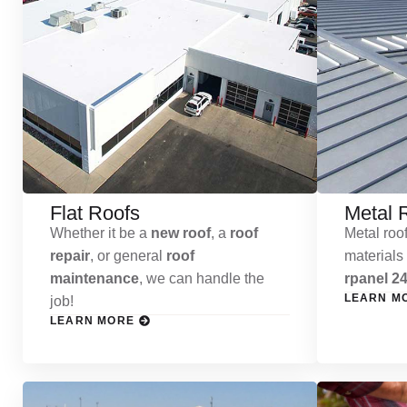
Flat Roofs
Metal 
Whether it be a
new roof
, a
roof
Metal roof
repair
, or general
roof
materials
maintenance
, we can handle the
rpanel 24
LEARN M
job!
LEARN MORE