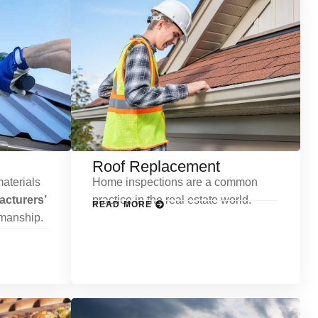
Roof Replacement
aterials
Home inspections are a common
cturers’
practice in the real estate world.
READ MORE
kmanship.