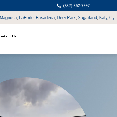
(832)-352-7997
k
,
Sugarland
,
Katy
,
Cypress
TX.
ontact Us