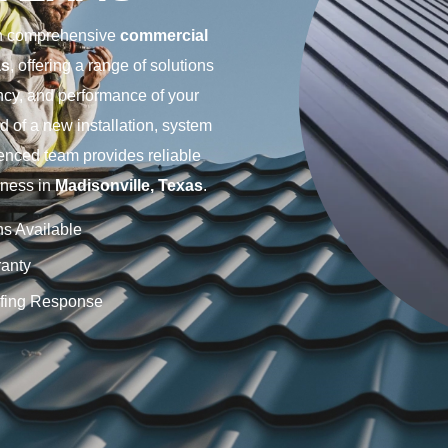
 in comprehensive
commercial
as
, offering a range of solutions
ency, and performance of your
d of a new installation, system
enced team provides reliable
iness in
Madisonville, Texas
.
ns Available
anty
fing Response