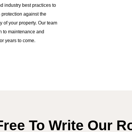
 industry best practices to
protection against the
y of your property. Our team
on to maintenance and
for years to come.
Free To Write Our R