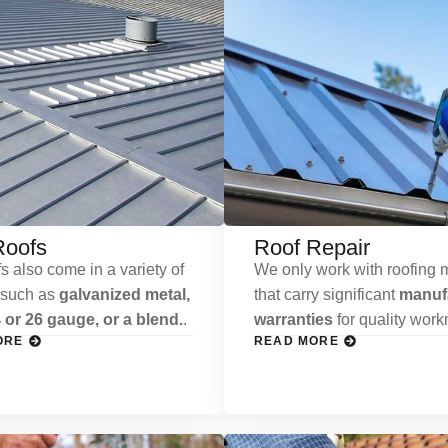
Roofs
Roof Repair
s also come in a variety of
We only work with roofing m
 such as
galvanized metal,
that carry significant
manufa
 or 26 gauge, or a blend.
.
warranties
for quality wor
ORE
READ MORE