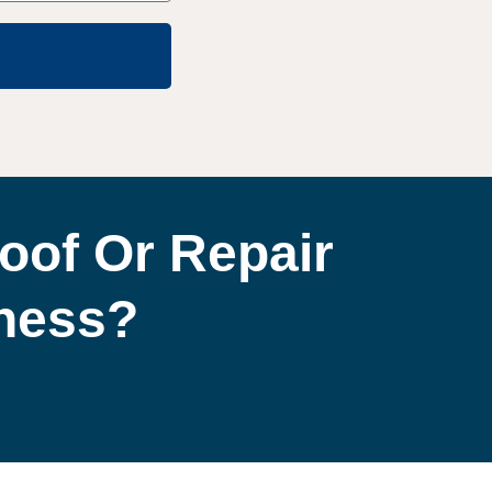
oof Or Repair
iness?