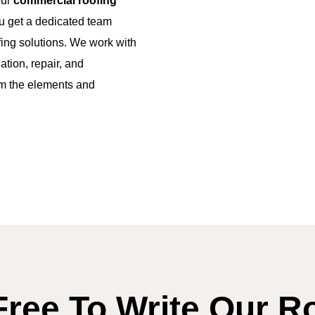
our
commercial roofing
 get a dedicated team
ofing solutions. We work with
ation, repair, and
om the elements and
Free To Write Our R