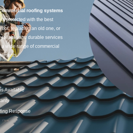
commercial roofing systems
is protected with the best
roof, replacing an old one, or
 reliable and durable services
in a wide range of commercial
irements.
ns Available
anty
fing Response