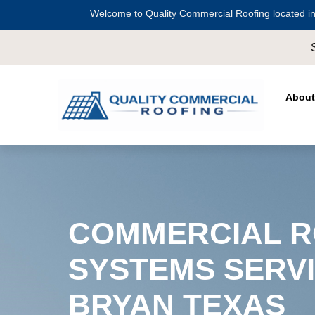
Welcome to Quality Commercial Roofing located in
Serving all of
Harris County
including
Cros
About
COMMERCIAL R
SYSTEMS SERVI
BRYAN TEXAS