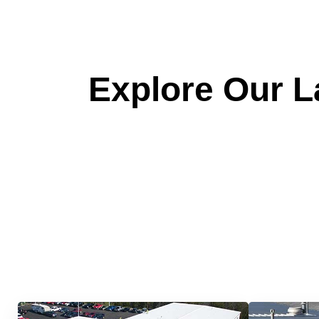
Explore Our La
Quick &