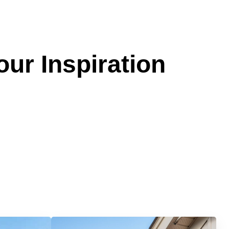
our Inspiration
Services