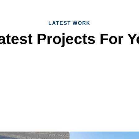
LATEST WORK
test Projects For Y
 Reliable Roofing 