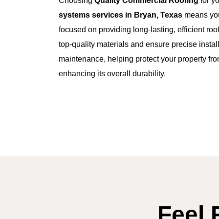
Choosing
Quality Commercial Roofing
for y
systems services in Bryan, Texas
means you
focused on providing long-lasting, efficient ro
top-quality materials and ensure precise install
maintenance, helping protect your property fr
enhancing its overall durability.
Feel 