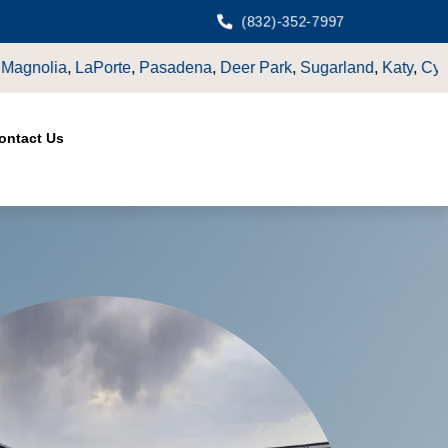
(832)-352-7997
,
Sugarland
,
Katy
,
Cypress
TX.
ontact Us