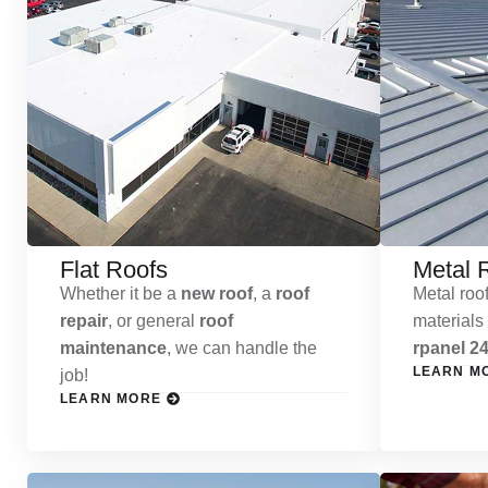
Flat Roofs
Metal 
Whether it be a
new roof
, a
roof
Metal roof
repair
, or general
roof
materials
maintenance
, we can handle the
rpanel 24
LEARN M
job!
LEARN MORE