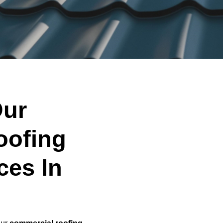
ur
oofing
ces In