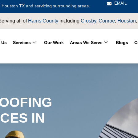
EMAIL
 Houston TX and servicing surrounding areas.
by
,
Conroe
,
Houston
,
Magnolia
,
LaPorte
,
Pasadena
,
Deer Park
 Us
Services
Our Work
Areas We Serve
Blogs
C
OOFING
CES IN