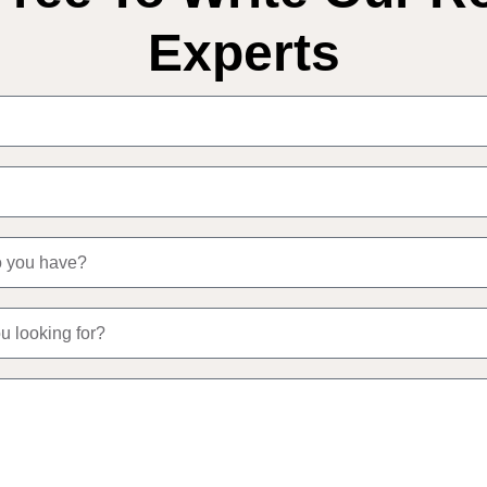
Experts