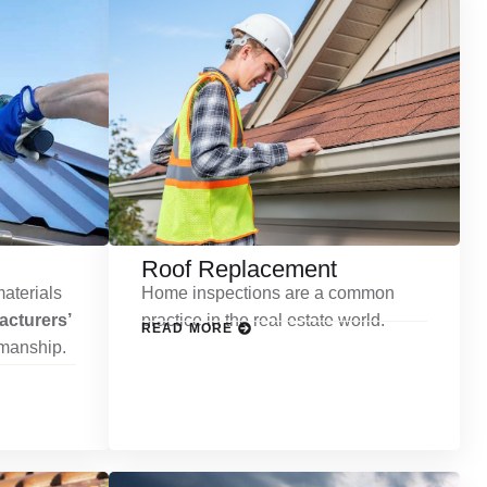
Roof Replacement
aterials
Home inspections are a common
cturers’
practice in the real estate world.
READ MORE
kmanship.