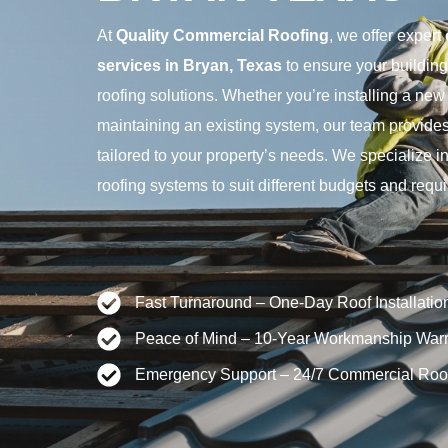
At
Quality Commercial Roofing
, we offer expert
services in Bryan, Texas
to ensure your building 
roofing solutions. Whether you’re installing a new 
maintaining an existing system, our team provides
tailored to your property’s needs. We specialize 
roofing systems to suit different budgets and requ
Fast Turnaround – One-Day Roof Installatio
Peace of Mind – 10-Year Workmanship Warr
Emergency Support – 24/7 Commercial Roo