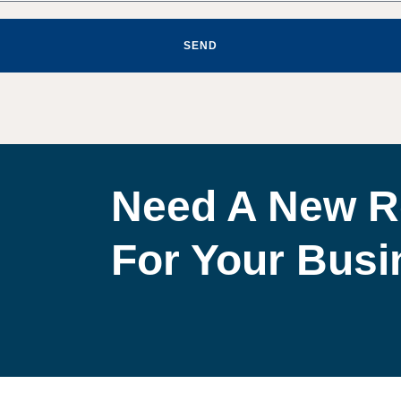
SEND
Need A New R
For Your Bus