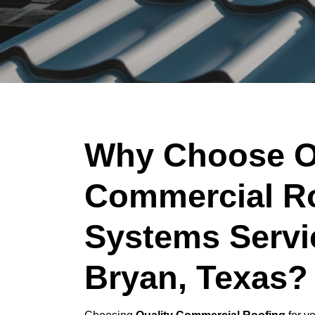
Why Choose O
Commercial R
Systems Servi
Bryan, Texas?