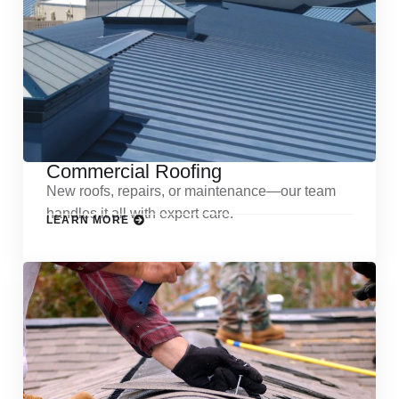
Commercial Roofing
New roofs, repairs, or maintenance—our team
handles it all with expert care.
LEARN MORE