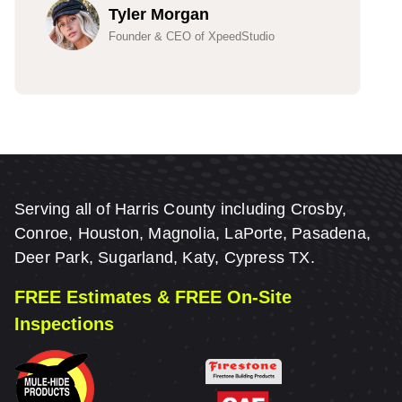
Tyler Morgan
Founder & CEO of XpeedStudio
Serving all of Harris County including Crosby,
Conroe, Houston, Magnolia, LaPorte, Pasadena,
Deer Park, Sugarland, Katy, Cypress TX.
FREE Estimates & FREE On-Site
Inspections