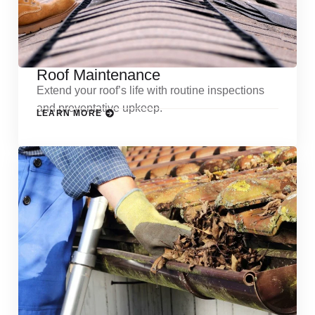
Roof Maintenance
Extend your roof’s life with routine inspections
and preventative upkeep.
LEARN MORE