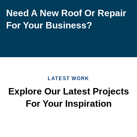
Need A New Roof Or Repair
For Your Business?
LATEST WORK
Explore Our Latest Projects
For Your Inspiration