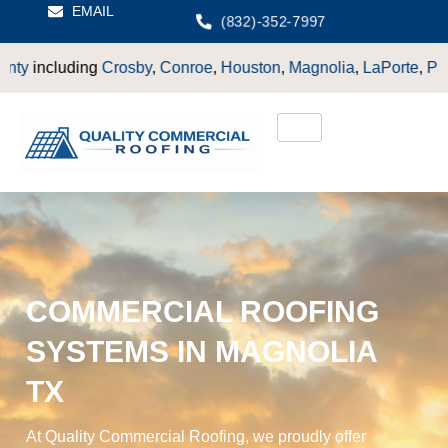
EMAIL
(832)-352-7997
y
,
Conroe
,
Houston
,
Magnolia
,
LaPorte
,
Pasadena
,
Deer Park
,
COMMERCIAL ROOFING
SYSTEMS IN MAGNOLIA
TX
At Quality Commercial Roofing, we proudly offer