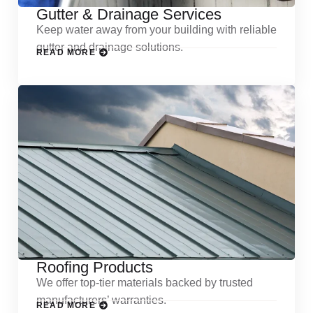
Gutter & Drainage Services
Keep water away from your building with reliable
gutter and drainage solutions.
READ MORE
Roofing Products
We offer top-tier materials backed by trusted
manufacturers’ warranties.
READ MORE