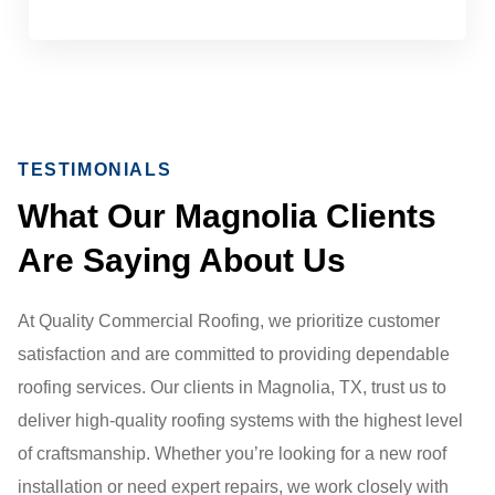
TESTIMONIALS
What Our Magnolia Clients
Are Saying About Us
At Quality Commercial Roofing, we prioritize customer
satisfaction and are committed to providing dependable
roofing services. Our clients in Magnolia, TX, trust us to
deliver high-quality roofing systems with the highest level
of craftsmanship. Whether you’re looking for a new roof
installation or need expert repairs, we work closely with