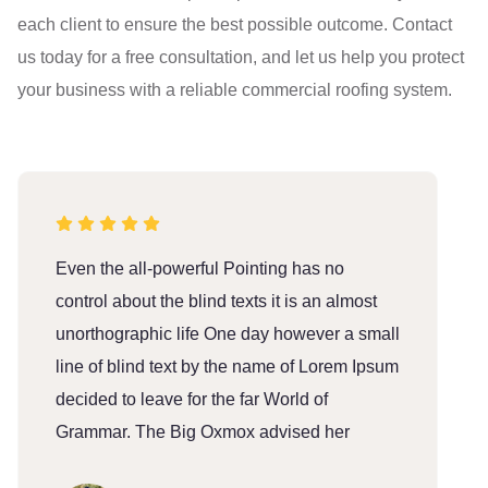
each client to ensure the best possible outcome. Contact
us today for a free consultation, and let us help you protect
your business with a reliable commercial roofing system.
Even the all-powerful Pointing has no
E
control about the blind texts it is an almost
c
unorthographic life One day however a small
u
line of blind text by the name of Lorem Ipsum
l
decided to leave for the far World of
d
Grammar. The Big Oxmox advised her
G