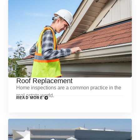
Roof Replacement
Home inspections are a common practice in the
real estate world.
READ MORE