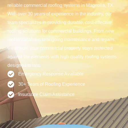
reliable commercial roofing systems in Magnolia, TX.
With over 30 years of experience in the industry, our
team specializes in providing durable, cost-effective
roofing solutions for commercial buildings. From new
roof installations to ongoing maintenance and repairs,
we ensure your commercial property stays protected
against the elements with high-quality roofing systems
designed to last.
Emergency Response Available
30+ Years of Roofing Experience
Insurance Claim Assistance