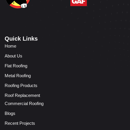
Quick Links
Home
About Us
Flat Roofing
Metal Roofing
Roofing Products
Roof Replacement
Commercial Roofing
Blogs
Recent Projects