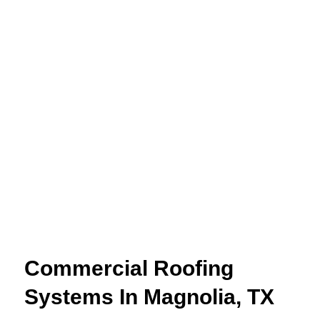
Commercial Roofing
Systems In Magnolia, TX