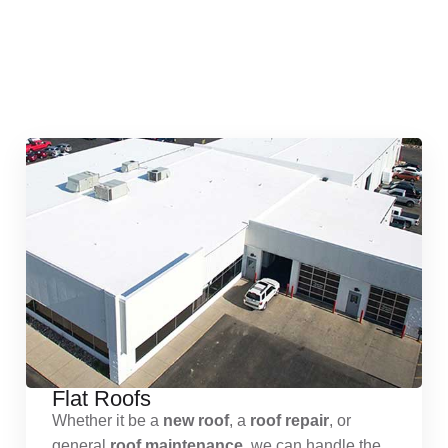
Quick & Reliable Roofing
Services
Flat Roofs
Whether it be a
new roof
, a
roof repair
, or
general
roof maintenance
, we can handle the