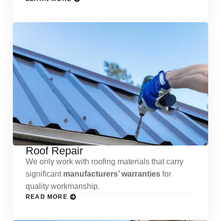
Roof Repair
We only work with roofing materials that carry
significant
manufacturers’ warranties
for
quality workmanship.
READ MORE