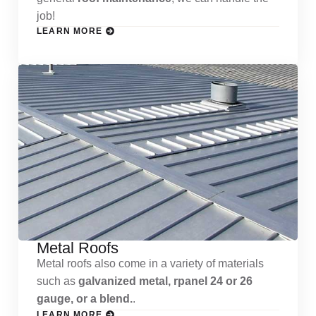
job!
LEARN MORE
Metal Roofs
Metal roofs also come in a variety of materials
such as
galvanized metal, rpanel 24 or 26
gauge, or a blend.
.
LEARN MORE