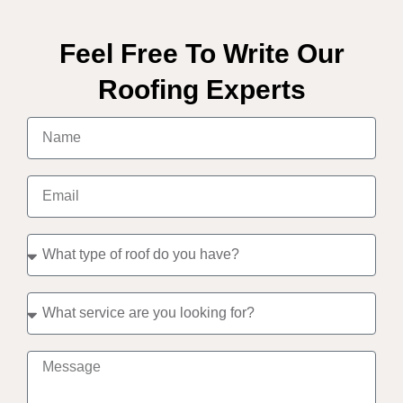
Feel Free To Write Our
Roofing Experts