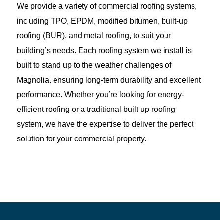
We provide a variety of commercial roofing systems,
including TPO, EPDM, modified bitumen, built-up
roofing (BUR), and metal roofing, to suit your
building’s needs. Each roofing system we install is
built to stand up to the weather challenges of
Magnolia, ensuring long-term durability and excellent
performance. Whether you’re looking for energy-
efficient roofing or a traditional built-up roofing
system, we have the expertise to deliver the perfect
solution for your commercial property.