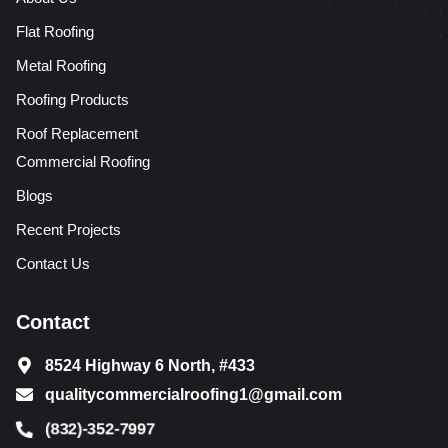
Flat Roofing
Metal Roofing
Roofing Products
Roof Replacement
Commercial Roofing
Blogs
Recent Projects
Contact Us
Contact
8524 Highway 6 North, #433
qualitycommercialroofing1@gmail.com
(832)-352-7997