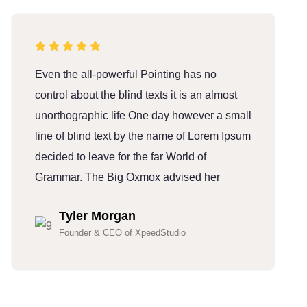
Even the all-powerful Pointing has no
E
control about the blind texts it is an almost
c
unorthographic life One day however a small
u
line of blind text by the name of Lorem Ipsum
l
decided to leave for the far World of
d
Grammar. The Big Oxmox advised her
G
Tyler Morgan
Founder & CEO of XpeedStudio