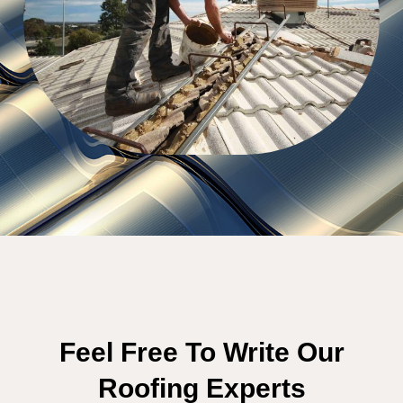
Feel Free To Write Our
Roofing Experts