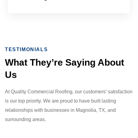
TESTIMONIALS
What They’re Saying About
Us
At Quality Commercial Roofing, our customers’ satisfaction
is our top priority. We are proud to have built lasting
relationships with businesses in Magnolia, TX, and
surrounding areas.