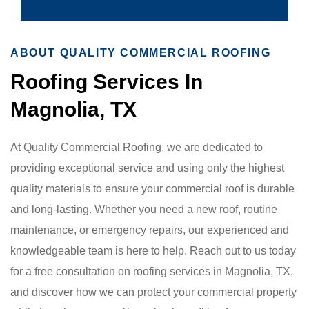
ABOUT QUALITY COMMERCIAL ROOFING
Roofing Services In
Magnolia, TX
At Quality Commercial Roofing, we are dedicated to
providing exceptional service and using only the highest
quality materials to ensure your commercial roof is durable
and long-lasting. Whether you need a new roof, routine
maintenance, or emergency repairs, our experienced and
knowledgeable team is here to help. Reach out to us today
for a free consultation on roofing services in Magnolia, TX,
and discover how we can protect your commercial property