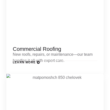
Commercial Roofing
New roofs, repairs, or maintenance—our team
handles it all with expert care.
LEARN MORE