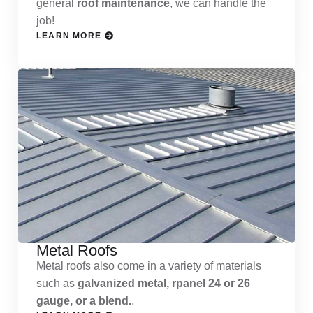
general
roof maintenance
, we can handle the
job!
LEARN MORE
Metal Roofs
Metal roofs also come in a variety of materials
such as
galvanized metal, rpanel 24 or 26
gauge, or a blend.
.