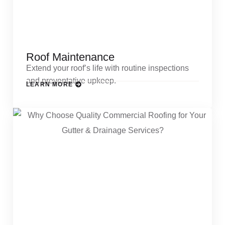
Roof Maintenance
Extend your roof’s life with routine inspections
and preventative upkeep.
LEARN MORE