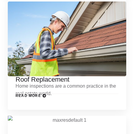
Roof Replacement
Home inspections are a common practice in the
real estate world.
READ MORE