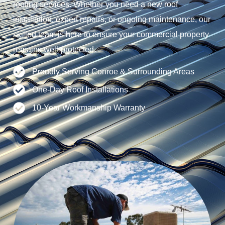
roofing services. Whether you need a new roof
installation, expert repairs, or ongoing maintenance, our
skilled team is here to ensure your commercial property
remains well-protected.
Proudly Serving Conroe & Surrounding Areas
One-Day Roof Installations
10-Year Workmanship Warranty