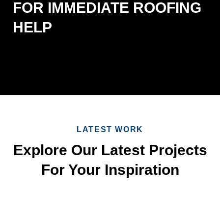
FOR IMMEDIATE ROOFING
HELP
LATEST WORK
Explore Our Latest Projects
For Your Inspiration