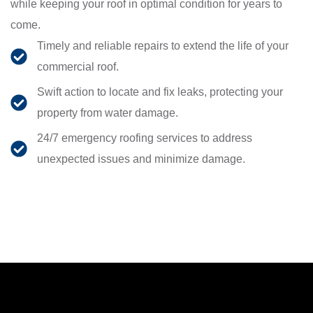
while keeping your roof in optimal condition for years to
come.
Timely and reliable repairs to extend the life of your
commercial roof.
Swift action to locate and fix leaks, protecting your
property from water damage.
24/7 emergency roofing services to address
unexpected issues and minimize damage.