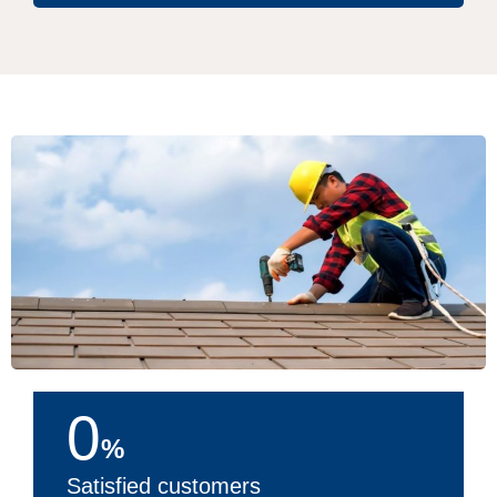
0
%
Satisfied customers