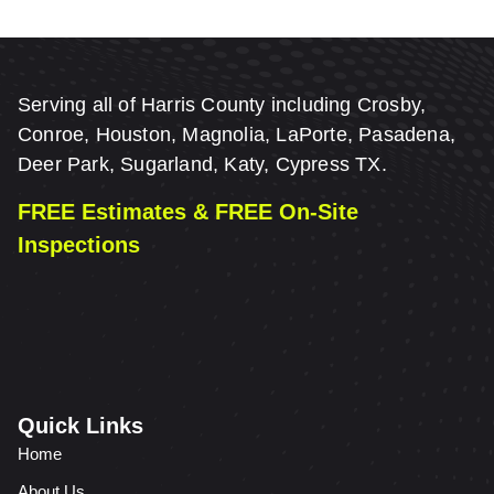
Serving all of Harris County including Crosby,
Conroe, Houston, Magnolia, LaPorte, Pasadena,
Deer Park, Sugarland, Katy, Cypress TX.
FREE Estimates & FREE On-Site
Inspections
Quick Links
Home
About Us