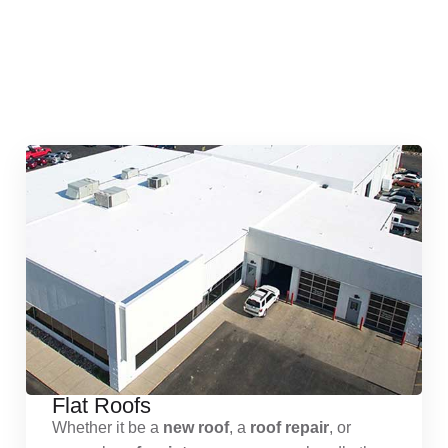
Quick & Reliable Roofing
Services
Flat Roofs
Whether it be a
new roof
, a
roof repair
, or