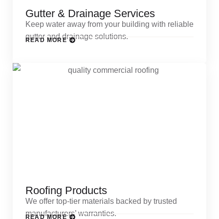
Gutter & Drainage Services
Keep water away from your building with reliable
gutter and drainage solutions.
READ MORE
Roofing Products
We offer top-tier materials backed by trusted
manufacturers’ warranties.
READ MORE