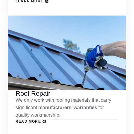
LEARN MORE
Roof Repair
We only work with roofing materials that carry
significant
manufacturers’ warranties
for
quality workmanship.
READ MORE